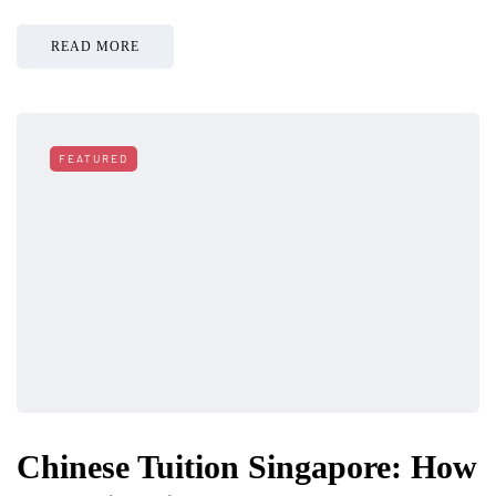
READ MORE
FEATURED
Chinese Tuition Singapore: How