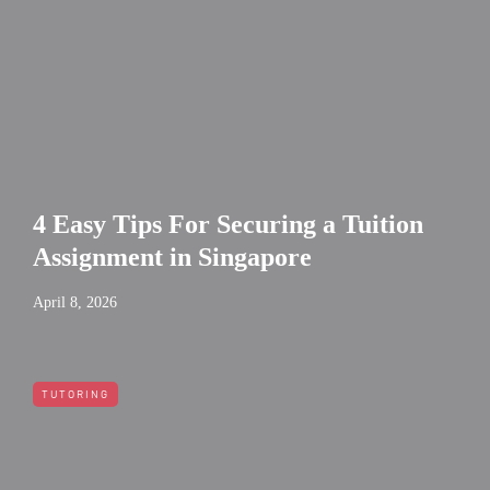
4 Easy Tips For Securing a Tuition
Assignment in Singapore
April 8, 2026
TUTORING