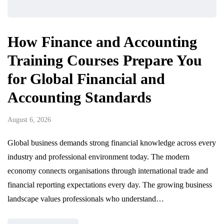
How Finance and Accounting
Training Courses Prepare You
for Global Financial and
Accounting Standards
August 6, 2026
Global business demands strong financial knowledge across every
industry and professional environment today. The modern
economy connects organisations through international trade and
financial reporting expectations every day. The growing business
landscape values professionals who understand…