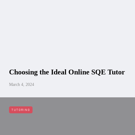
Choosing the Ideal Online SQE Tutor
March 4, 2024
TUTORING