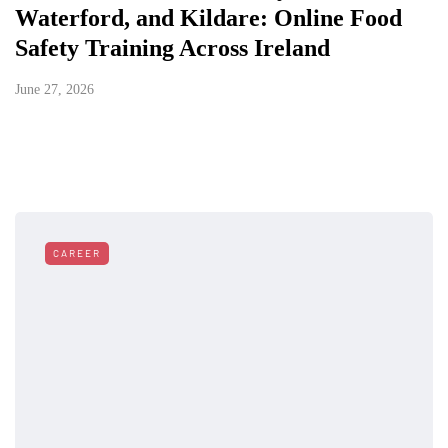
Waterford, and Kildare: Online Food
Safety Training Across Ireland
June 27, 2026
CAREER