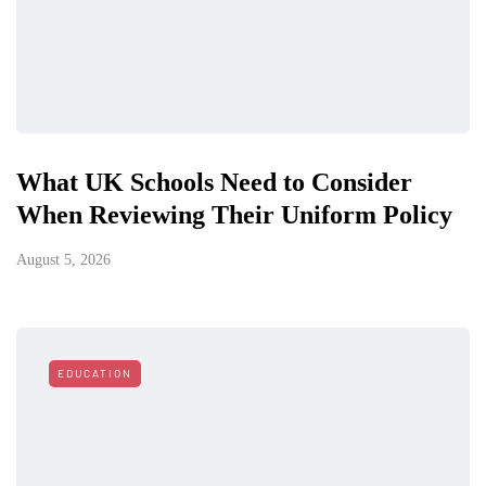
What UK Schools Need to Consider
When Reviewing Their Uniform Policy
August 5, 2026
EDUCATION