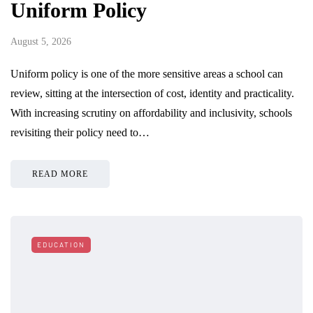
Uniform Policy
August 5, 2026
Uniform policy is one of the more sensitive areas a school can
review, sitting at the intersection of cost, identity and practicality.
With increasing scrutiny on affordability and inclusivity, schools
revisiting their policy need to…
READ MORE
EDUCATION