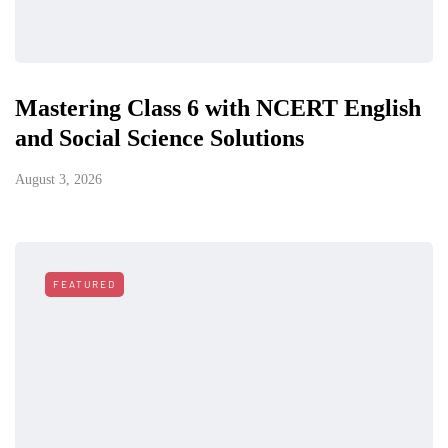
Mastering Class 6 with NCERT English
and Social Science Solutions
August 3, 2026
FEATURED