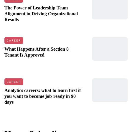
The Power of Leadership Team
Alignment in Driving Organizational
Results
CAREER
What Happens After a Section 8
Tenant Is Approved
CAREER
Analytics careers: what to learn first if
you want to become job-ready in 90
days