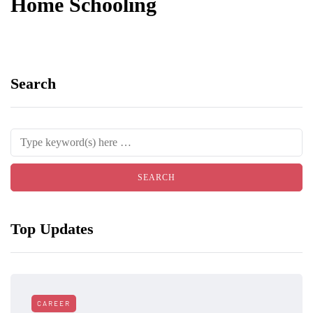
Home Schooling
Search
Top Updates
CAREER