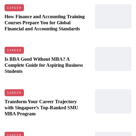
CAREER
How Finance and Accounting Training
Courses Prepare You for Global
Financial and Accounting Standards
CAREER
Is BBA Good Without MBA? A
Complete Guide for Aspiring Business
Students
CAREER
Transform Your Career Trajectory
with Singapore’s Top-Ranked SMU
MBA Program
CAREER