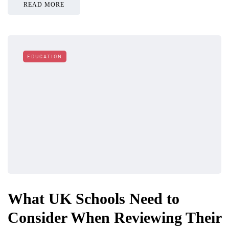
READ MORE
EDUCATION
What UK Schools Need to
Consider When Reviewing Their