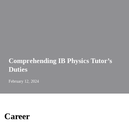
Comprehending IB Physics Tutor’s
Duties
February 12, 2024
Career