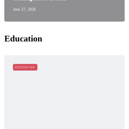
June 27, 2026
Education
EDUCATION