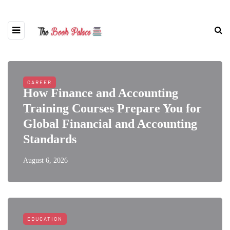
CAREER
How Finance and Accounting
Training Courses Prepare You for
Global Financial and Accounting
Standards
August 6, 2026
EDUCATION