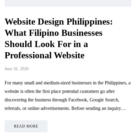
Website Design Philippines:
What Filipino Businesses
Should Look For in a
Professional Website
June 26, 2026
For many small and medium-sized businesses in the Philippines, a
website is often the first place potential customers go after
discovering the business through Facebook, Google Search,
referrals, or online advertisements. Before sending an inquiry…
READ MORE