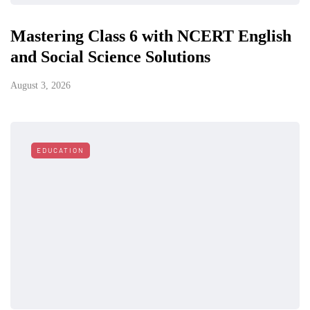
Mastering Class 6 with NCERT English
and Social Science Solutions
August 3, 2026
EDUCATION