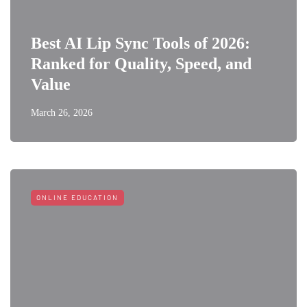
Best AI Lip Sync Tools of 2026:
Ranked for Quality, Speed, and
Value
March 26, 2026
ONLINE EDUCATION