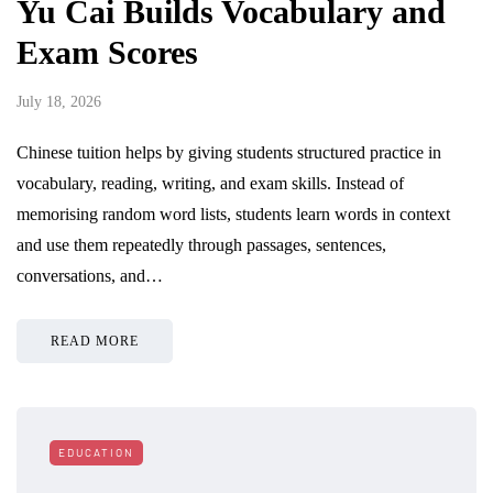
Yu Cai Builds Vocabulary and
Exam Scores
July 18, 2026
Chinese tuition helps by giving students structured practice in
vocabulary, reading, writing, and exam skills. Instead of
memorising random word lists, students learn words in context
and use them repeatedly through passages, sentences,
conversations, and…
READ MORE
EDUCATION