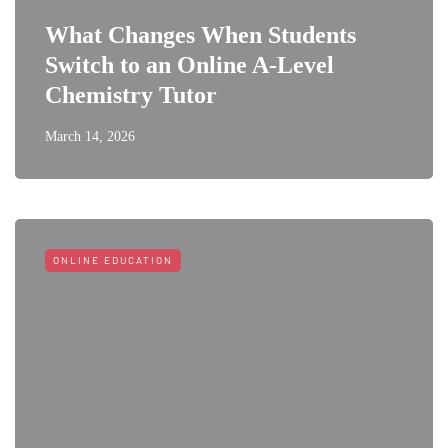
What Changes When Students
Switch to an Online A-Level
Chemistry Tutor
March 14, 2026
ONLINE EDUCATION