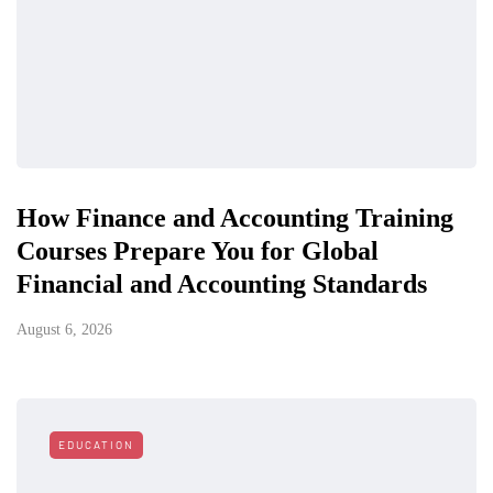
How Finance and Accounting Training
Courses Prepare You for Global
Financial and Accounting Standards
August 6, 2026
EDUCATION