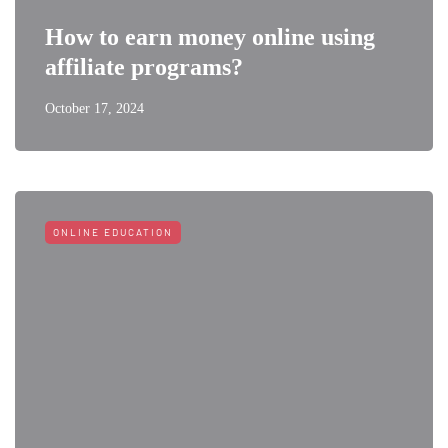
How to earn money online using
affiliate programs?
October 17, 2024
ONLINE EDUCATION