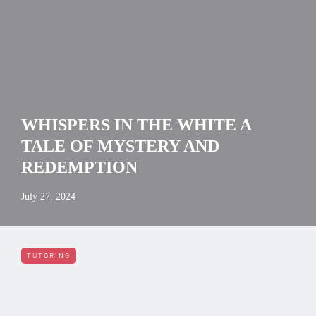
WHISPERS IN THE WHITE A
TALE OF MYSTERY AND
REDEMPTION
July 27, 2024
TUTORING