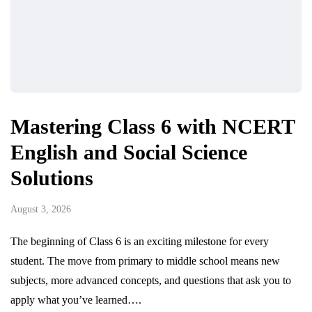
Mastering Class 6 with NCERT
English and Social Science
Solutions
August 3, 2026
The beginning of Class 6 is an exciting milestone for every
student. The move from primary to middle school means new
subjects, more advanced concepts, and questions that ask you to
apply what you’ve learned….