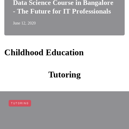
Data Science Course in Bangalore
- The Future for IT Professionals
June 12, 2020
Childhood Education
Tutoring
TUTORING