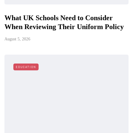
What UK Schools Need to Consider
When Reviewing Their Uniform Policy
August 5, 2026
EDUCATION