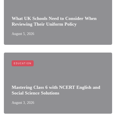
What UK Schools Need to Consider When
Reviewing Their Uniform Policy
August 5, 2026
EDUCATION
Mastering Class 6 with NCERT English and
Social Science Solutions
August 3, 2026