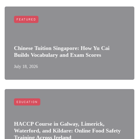
FEATURED
Chinese Tuition Singapore: How Yu Cai
Builds Vocabulary and Exam Scores
July 18, 2026
EDUCATION
HACCP Course in Galway, Limerick,
Waterford, and Kildare: Online Food Safety
Training Across Ireland