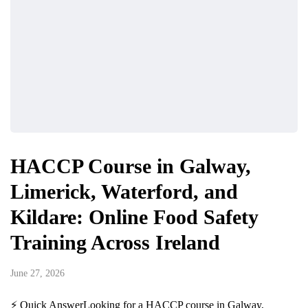
HACCP Course in Galway,
Limerick, Waterford, and
Kildare: Online Food Safety
Training Across Ireland
June 27, 2026
⚡ Quick AnswerLooking for a HACCP course in Galway,