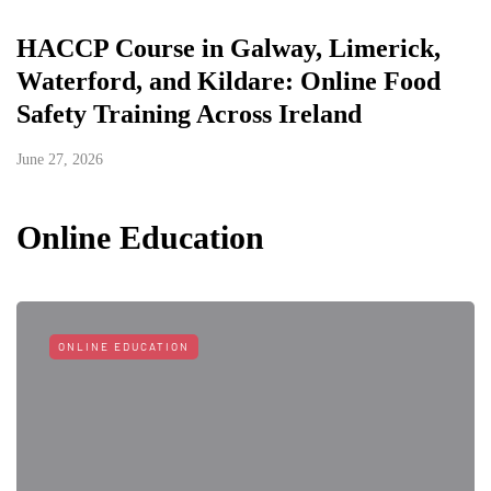
HACCP Course in Galway, Limerick,
Waterford, and Kildare: Online Food
Safety Training Across Ireland
June 27, 2026
Online Education
ONLINE EDUCATION