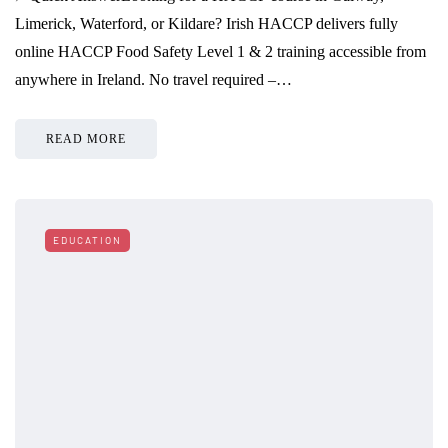
Limerick, Waterford, or Kildare? Irish HACCP delivers fully
online HACCP Food Safety Level 1 & 2 training accessible from
anywhere in Ireland. No travel required –…
READ MORE
EDUCATION