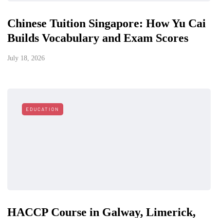
Chinese Tuition Singapore: How Yu Cai
Builds Vocabulary and Exam Scores
July 18, 2026
EDUCATION
HACCP Course in Galway, Limerick,