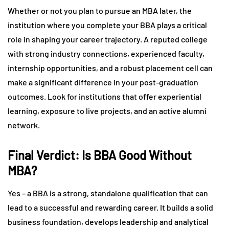
Whether or not you plan to pursue an MBA later, the
institution where you complete your BBA plays a critical
role in shaping your career trajectory. A reputed college
with strong industry connections, experienced faculty,
internship opportunities, and a robust placement cell can
make a significant difference in your post-graduation
outcomes. Look for institutions that offer experiential
learning, exposure to live projects, and an active alumni
network.
Final Verdict: Is BBA Good Without
MBA?
Yes – a BBA is a strong, standalone qualification that can
lead to a successful and rewarding career. It builds a solid
business foundation, develops leadership and analytical