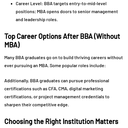
Career Level: BBA targets entry-to-mid-level
positions; MBA opens doors to senior management
and leadership roles.
Top Career Options After BBA (Without
MBA)
Many BBA graduates go on to build thriving careers without
ever pursuing an MBA. Some popular roles include:
Additionally, BBA graduates can pursue professional
certifications such as CFA, CMA, digital marketing
certifications, or project management credentials to
sharpen their competitive edge.
Choosing the Right Institution Matters