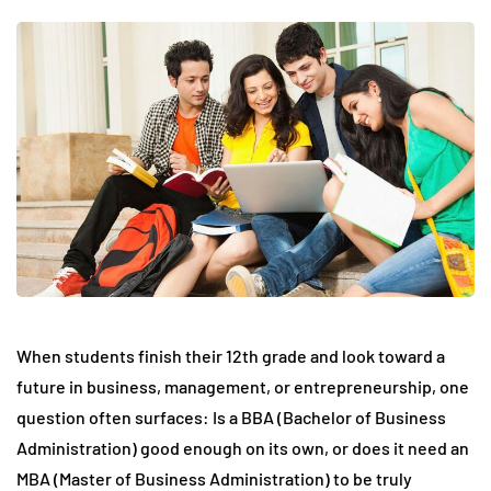
When students finish their 12th grade and look toward a
future in business, management, or entrepreneurship, one
question often surfaces: Is a BBA (Bachelor of Business
Administration) good enough on its own, or does it need an
MBA (Master of Business Administration) to be truly