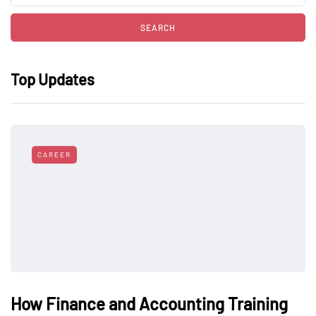
Top Updates
CAREER
How Finance and Accounting Training