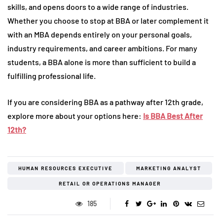
skills, and opens doors to a wide range of industries.
Whether you choose to stop at BBA or later complement it
with an MBA depends entirely on your personal goals,
industry requirements, and career ambitions. For many
students, a BBA alone is more than sufficient to build a
fulfilling professional life.
If you are considering BBA as a pathway after 12th grade,
explore more about your options here:
Is BBA Best After
12th?
HUMAN RESOURCES EXECUTIVE
MARKETING ANALYST
RETAIL OR OPERATIONS MANAGER
185