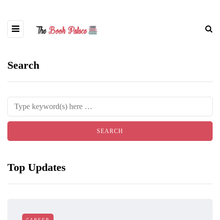
Search
Top Updates
CAREER