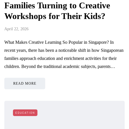
Families Turning to Creative
Workshops for Their Kids?
April 22, 2026
What Makes Creative Learning So Popular in Singapore? In
recent years, there has been a noticeable shift in how Singaporean
families approach education and enrichment activities for their
children. Beyond the traditional academic subjects, parents…
READ MORE
EDUCATION