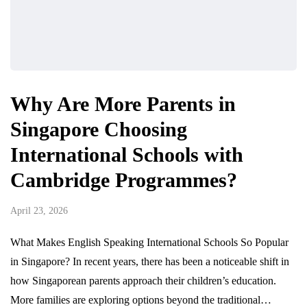
Why Are More Parents in
Singapore Choosing
International Schools with
Cambridge Programmes?
April 23, 2026
What Makes English Speaking International Schools So Popular
in Singapore? In recent years, there has been a noticeable shift in
how Singaporean parents approach their children’s education.
More families are exploring options beyond the traditional…