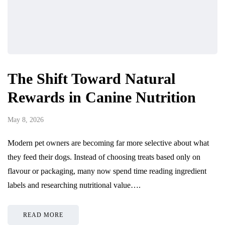
The Shift Toward Natural
Rewards in Canine Nutrition
May 8, 2026
Modern pet owners are becoming far more selective about what
they feed their dogs. Instead of choosing treats based only on
flavour or packaging, many now spend time reading ingredient
labels and researching nutritional value….
READ MORE