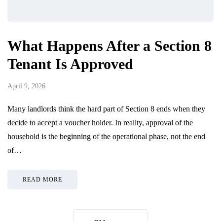
What Happens After a Section 8
Tenant Is Approved
April 9, 2026
Many landlords think the hard part of Section 8 ends when they
decide to accept a voucher holder. In reality, approval of the
household is the beginning of the operational phase, not the end
of…
READ MORE