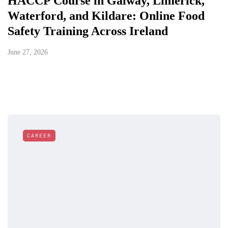
HACCP Course in Galway, Limerick,
Waterford, and Kildare: Online Food
Safety Training Across Ireland
June 27, 2026
CAREER