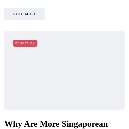
READ MORE
EDUCATION
Why Are More Singaporean