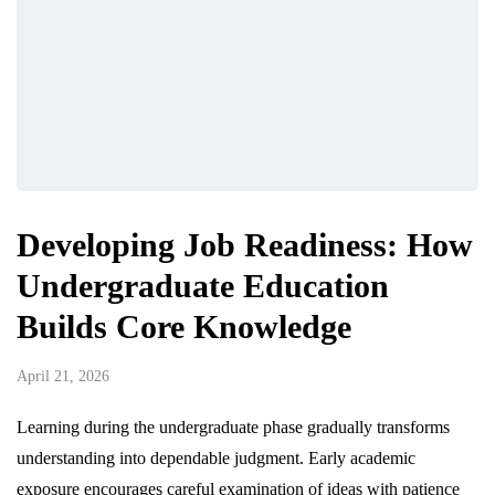
Developing Job Readiness: How
Undergraduate Education
Builds Core Knowledge
April 21, 2026
Learning during the undergraduate phase gradually transforms
understanding into dependable judgment. Early academic
exposure encourages careful examination of ideas with patience