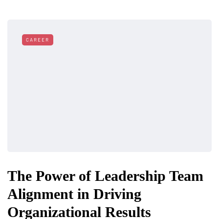
CAREER
The Power of Leadership Team
Alignment in Driving
Organizational Results