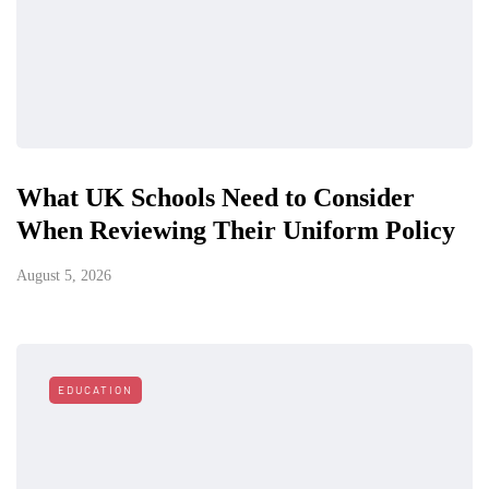
What UK Schools Need to Consider
When Reviewing Their Uniform Policy
August 5, 2026
EDUCATION