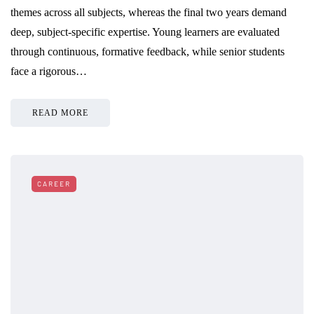
themes across all subjects, whereas the final two years demand
deep, subject-specific expertise. Young learners are evaluated
through continuous, formative feedback, while senior students
face a rigorous…
READ MORE
CAREER