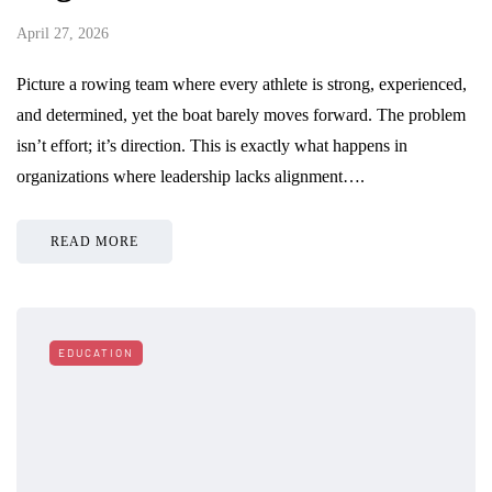
April 27, 2026
Picture a rowing team where every athlete is strong, experienced,
and determined, yet the boat barely moves forward. The problem
isn’t effort; it’s direction. This is exactly what happens in
organizations where leadership lacks alignment….
READ MORE
EDUCATION