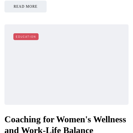
READ MORE
EDUCATION
Coaching for Women's Wellness
and Work-Life Balance