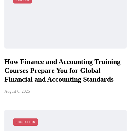
How Finance and Accounting Training
Courses Prepare You for Global
Financial and Accounting Standards
August 6, 2026
EDUCATION