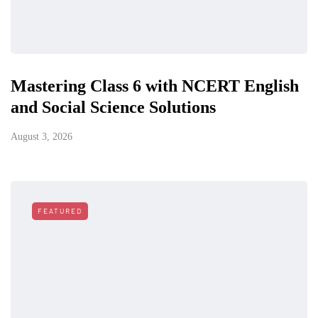
Mastering Class 6 with NCERT English
and Social Science Solutions
August 3, 2026
FEATURED