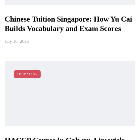
Chinese Tuition Singapore: How Yu Cai
Builds Vocabulary and Exam Scores
July 18, 2026
EDUCATION