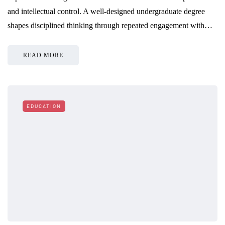
and intellectual control. A well-designed undergraduate degree
shapes disciplined thinking through repeated engagement with…
READ MORE
EDUCATION