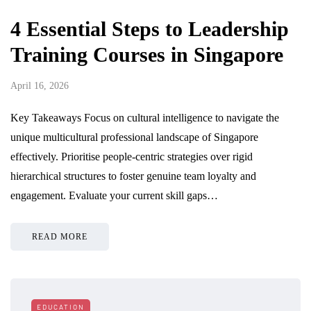
4 Essential Steps to Leadership
Training Courses in Singapore
April 16, 2026
Key Takeaways Focus on cultural intelligence to navigate the
unique multicultural professional landscape of Singapore
effectively. Prioritise people-centric strategies over rigid
hierarchical structures to foster genuine team loyalty and
engagement. Evaluate your current skill gaps…
READ MORE
EDUCATION