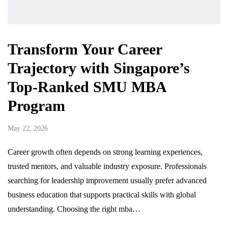
Transform Your Career
Trajectory with Singapore’s
Top-Ranked SMU MBA
Program
May 22, 2026
Career growth often depends on strong learning experiences,
trusted mentors, and valuable industry exposure. Professionals
searching for leadership improvement usually prefer advanced
business education that supports practical skills with global
understanding. Choosing the right mba…