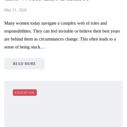
May 21, 2026
Many women today navigate a complex web of roles and
responsibilities. They can feel invisible or believe their best years
are behind them as circumstances change. This often leads to a
sense of being stuck…
READ MORE
EDUCATION