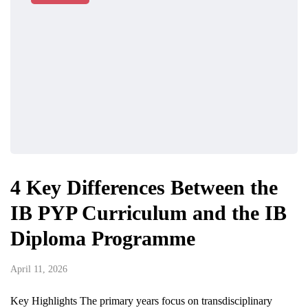
4 Key Differences Between the
IB PYP Curriculum and the IB
Diploma Programme
April 11, 2026
Key Highlights The primary years focus on transdisciplinary