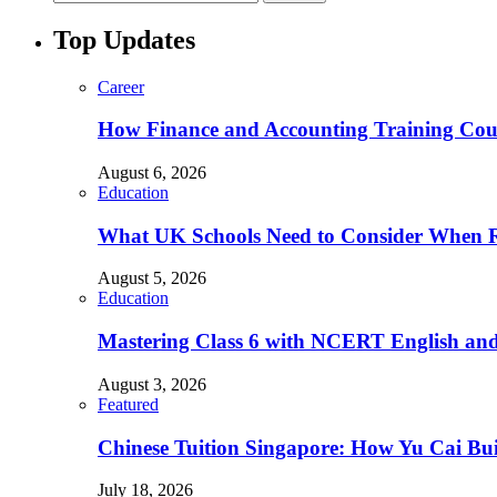
Top Updates
Career
How Finance and Accounting Training Cour
August 6, 2026
Education
What UK Schools Need to Consider When R
August 5, 2026
Education
Mastering Class 6 with NCERT English and 
August 3, 2026
Featured
Chinese Tuition Singapore: How Yu Cai Bu
July 18, 2026