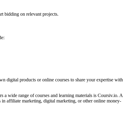
rt bidding on relevant projects.
de:
n digital products or online courses to share your expertise with
s a wide range of courses and learning materials is Coursiv.io. A
 in affiliate marketing, digital marketing, or other online money-