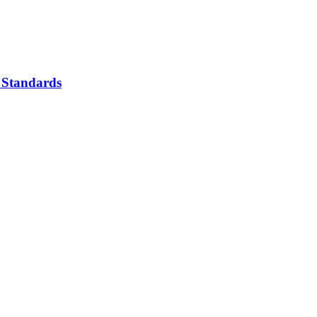
 Standards