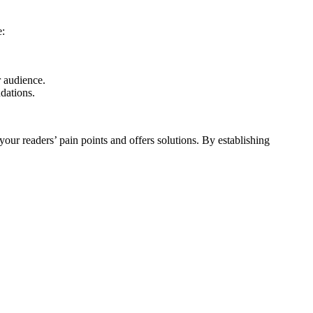
e:
r audience.
ndations.
your readers’ pain points and offers solutions. By establishing