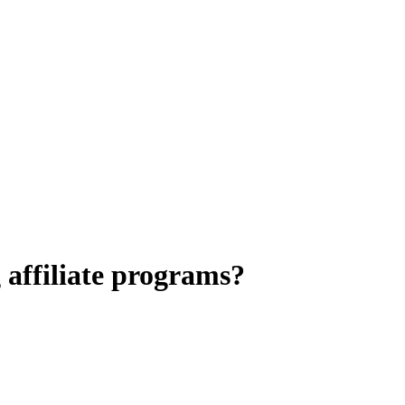
 affiliate programs?