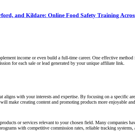
rd, and Kildare: Online Food Safety Training Across
lement income or even build a full-time career. One effective method 
ion for each sale or lead generated by your unique affiliate link.
that aligns with your interests and expertise. By focusing on a specific a
s will make creating content and promoting products more enjoyable and
products or services relevant to your chosen field. Many companies have 
grams with competitive commission rates, reliable tracking systems, a