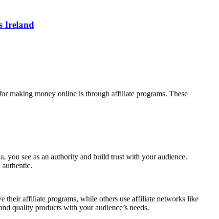
 Ireland
for making money online is through affiliate programs. These
rea, you see as an authority and build trust with your audience.
 authentic.
their affiliate programs, while others use affiliate networks like
nd quality products with your audience’s needs.