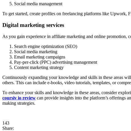
Social media management
To get started, create profiles on freelancing platforms like Upwork, F
Digital marketing services
As you gain experience in affiliate marketing and online promotion, co
Search engine optimization (SEO)
Social media marketing
Email marketing campaigns
Pay-per-click (PPC) advertising management
Content marketing strategy
Continuously expanding your knowledge and skills in these areas will 
others. This can include e-books, video tutorials, templates, or comp
To enhance your skills and knowledge in these areas, consider explori
coursiv io review
can provide insights into the platform’s offerings an
making strategies.
143
Share: