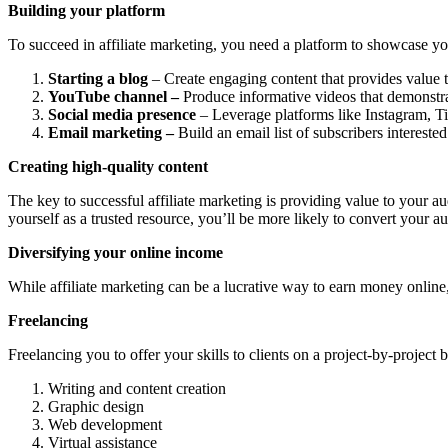
Building your platform
To succeed in affiliate marketing, you need a platform to showcase yo
Starting a blog
– Create engaging content that provides value to
YouTube channel –
Produce informative videos that demonstrat
Social media presence
– Leverage platforms like Instagram, Ti
Email marketing –
Build an email list of subscribers intereste
Creating high-quality content
The key to successful affiliate marketing is providing value to your a
yourself as a trusted resource, you’ll be more likely to convert your au
Diversifying your online income
While affiliate marketing can be a lucrative way to earn money online,
Freelancing
Freelancing you to offer your skills to clients on a project-by-project b
Writing and content creation
Graphic design
Web development
Virtual assistance