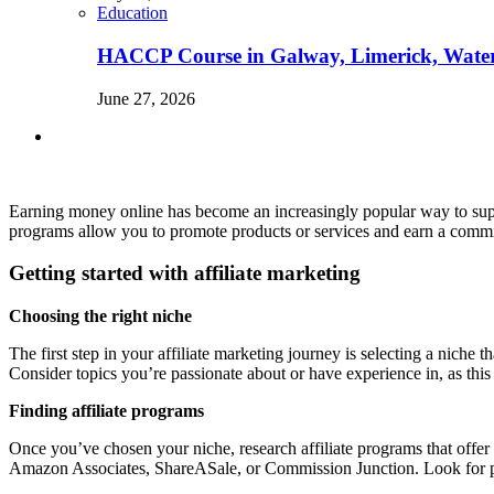
Education
HACCP Course in Galway, Limerick, Waterfo
June 27, 2026
Earning money online has become an increasingly popular way to supp
programs allow you to promote products or services and earn a commiss
Getting started with affiliate marketing
Choosing the right niche
The first step in your affiliate marketing journey is selecting a niche 
Consider topics you’re passionate about or have experience in, as thi
Finding affiliate programs
Once you’ve chosen your niche, research affiliate programs that offer 
Amazon Associates, ShareASale, or Commission Junction. Look for pro