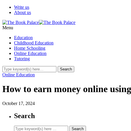
Write us
About us
Menu
Education
Childhood Education
Home Schooling
Online Education
Tutoring
Online Education
How to earn money online using
October 17, 2024
Search