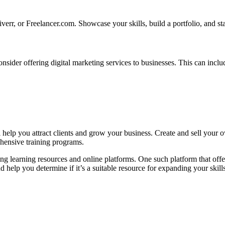
iverr, or Freelancer.com. Showcase your skills, build a portfolio, and sta
nsider offering digital marketing services to businesses. This can inclu
help you attract clients and grow your business. Create and sell your ow
rehensive training programs.
ng learning resources and online platforms. One such platform that offer
d help you determine if it’s a suitable resource for expanding your skills