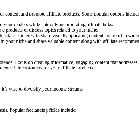
ur content and promote affiliate products. Some popular options includ
 your readers while naturally incorporating affiliate links.
e products or discuss topics related to your niche.
kTok, or Pinterest to share visually appealing content and reach a wide
d in your niche and share valuable content along with affiliate recomme
udience. Focus on creating informative, engaging content that addresses 
dience into customers for your affiliate products.
 it’s wise to diversify your income streams.
asis. Popular freelancing fields include: