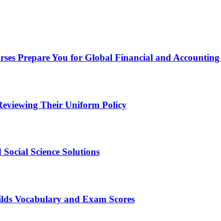
ses Prepare You for Global Financial and Accounting
eviewing Their Uniform Policy
Social Science Solutions
ilds Vocabulary and Exam Scores