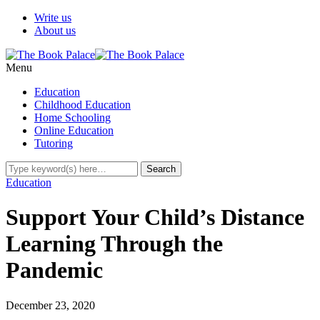
Write us
About us
Menu
Education
Childhood Education
Home Schooling
Online Education
Tutoring
Education
Support Your Child’s Distance
Learning Through the
Pandemic
December 23, 2020