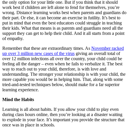
the only option for your little one. But if you think that it should
work best if children are left alone to fend for themselves, you’re
wrong. Distance learning works best when parents and guardians do
their part. Or else, it can become an exercise in futility. It’s best to
put in mind that even the best educators could struggle in teaching
their kids. What that means is as parents and guardians need all the
support they can get to help their child. And it all starts from a point
of empathy.
Remember that these are extraordinary times. As
November racked
up over 3 million new cases of the virus
giving an overall total of
over 12 million infections all over the country, your child could be
feeling all the danger – even when he fails to verbalize it. The best
way to reach out to your child, therefore, is with love and
understanding. The stronger your relationship is with your child, the
more capable you would be in helping him. That, along with some
tried-and-tested techniques below, should make for a far superior
learning experience.
Mind the Habits
Learning is all about habits. If you allow your child to play even
during class hours online, then you’re looking at a disaster waiting
to explode in your face. It’s important you provide the structure that
once was in place in schools.