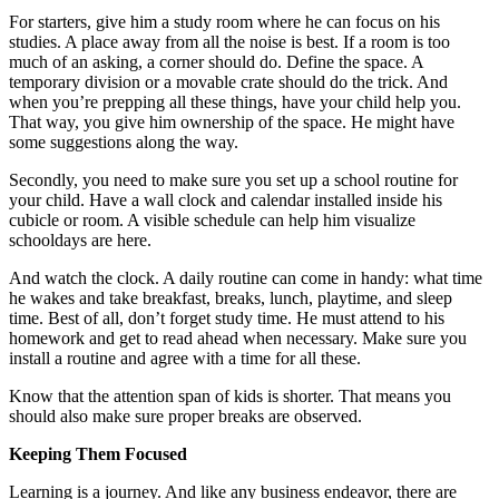
For starters, give him a study room where he can focus on his
studies. A place away from all the noise is best. If a room is too
much of an asking, a corner should do. Define the space. A
temporary division or a movable crate should do the trick. And
when you’re prepping all these things, have your child help you.
That way, you give him ownership of the space. He might have
some suggestions along the way.
Secondly, you need to make sure you set up a school routine for
your child. Have a wall clock and calendar installed inside his
cubicle or room. A visible schedule can help him visualize
schooldays are here.
And watch the clock. A daily routine can come in handy: what time
he wakes and take breakfast, breaks, lunch, playtime, and sleep
time. Best of all, don’t forget study time. He must attend to his
homework and get to read ahead when necessary. Make sure you
install a routine and agree with a time for all these.
Know that the attention span of kids is shorter. That means you
should also make sure proper breaks are observed.
Keeping Them Focused
Learning is a journey. And like any business endeavor, there are