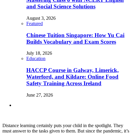
and Social Science Solutions
August 3, 2026
Featured
Chinese Tuition Singapore: How Yu Cai
Builds Vocabulary and Exam Scores
July 18, 2026
Education
HACCP Course in Galway, Limerick,
Waterford, and Kildare: Online Food
Safety Training Across Ireland
June 27, 2026
Distance learning certainly puts your child in the spotlight. They
must answer to the tasks given to them. But since the pandemic, it’s