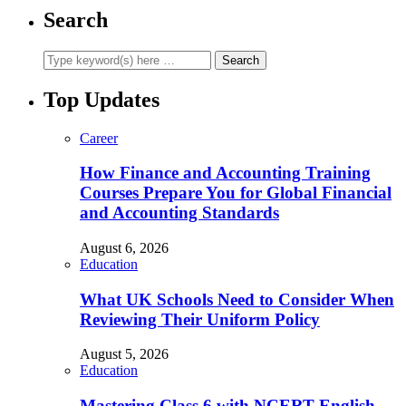
Search
Top Updates
Career
How Finance and Accounting Training
Courses Prepare You for Global Financial
and Accounting Standards
August 6, 2026
Education
What UK Schools Need to Consider When
Reviewing Their Uniform Policy
August 5, 2026
Education
Mastering Class 6 with NCERT English