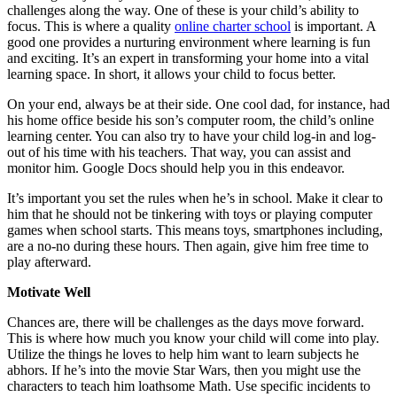
challenges along the way. One of these is your child’s ability to
focus. This is where a quality
online charter school
is important. A
good one provides a nurturing environment where learning is fun
and exciting. It’s an expert in transforming your home into a vital
learning space. In short, it allows your child to focus better.
On your end, always be at their side. One cool dad, for instance, had
his home office beside his son’s computer room, the child’s online
learning center. You can also try to have your child log-in and log-
out of his time with his teachers. That way, you can assist and
monitor him. Google Docs should help you in this endeavor.
It’s important you set the rules when he’s in school. Make it clear to
him that he should not be tinkering with toys or playing computer
games when school starts. This means toys, smartphones including,
are a no-no during these hours. Then again, give him free time to
play afterward.
Motivate Well
Chances are, there will be challenges as the days move forward.
This is where how much you know your child will come into play.
Utilize the things he loves to help him want to learn subjects he
abhors. If he’s into the movie Star Wars, then you might use the
characters to teach him loathsome Math. Use specific incidents to