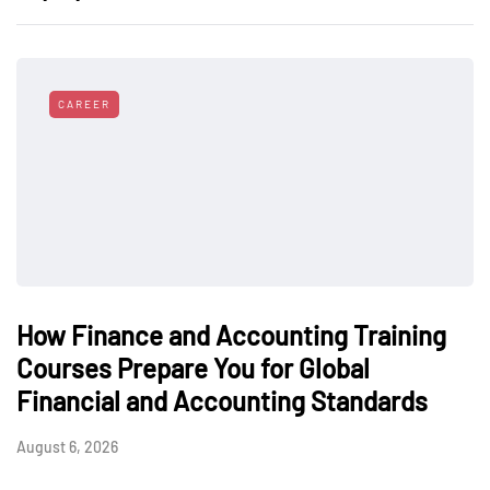
CAREER
How Finance and Accounting Training
Courses Prepare You for Global
Financial and Accounting Standards
August 6, 2026