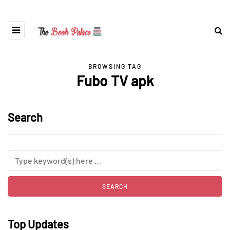
BROWSING TAG
Fubo TV apk
Search
Top Updates