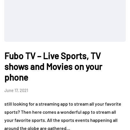
Fubo TV – Live Sports, TV
shows and Movies on your
phone
June 17, 2021
still looking for a streaming app to stream all your favorite
sports? Then here comes a wonderful app to stream all
your favorite sports. All the sports events happening all
around the globe are gathered…