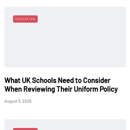
EDUCATION
What UK Schools Need to Consider
When Reviewing Their Uniform Policy
August 5, 2026