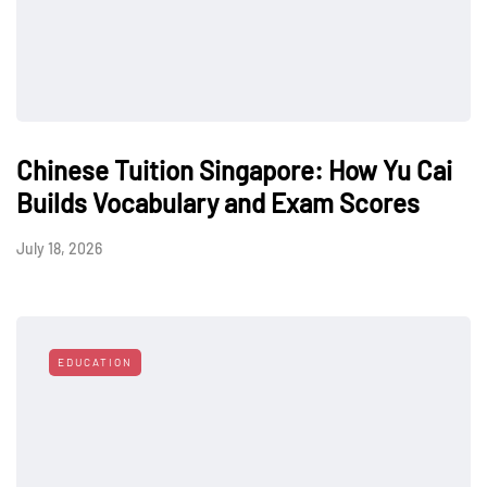
Chinese Tuition Singapore: How Yu Cai
Builds Vocabulary and Exam Scores
July 18, 2026
EDUCATION