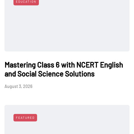
EDUCATION
Mastering Class 6 with NCERT English
and Social Science Solutions
August 3, 2026
FEATURED