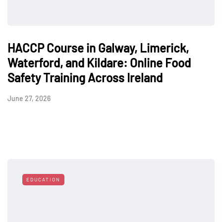
HACCP Course in Galway, Limerick,
Waterford, and Kildare: Online Food
Safety Training Across Ireland
June 27, 2026
EDUCATION