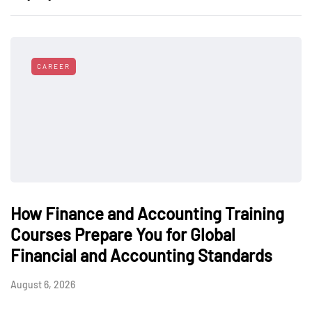
CAREER
How Finance and Accounting Training
Courses Prepare You for Global
Financial and Accounting Standards
August 6, 2026