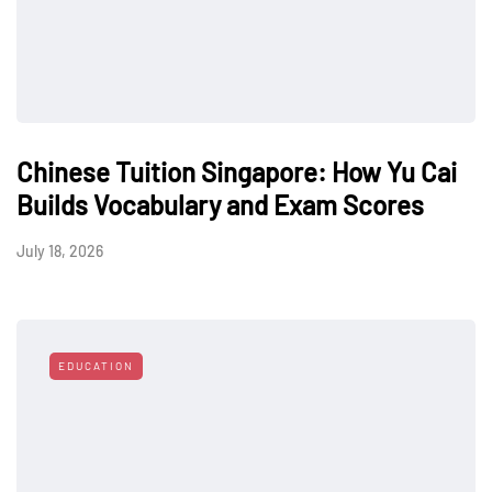
Chinese Tuition Singapore: How Yu Cai
Builds Vocabulary and Exam Scores
July 18, 2026
EDUCATION