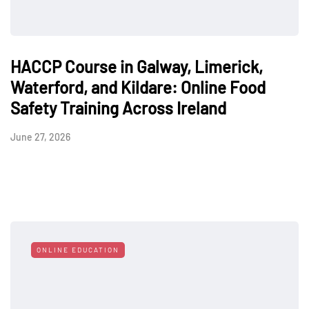
HACCP Course in Galway, Limerick,
Waterford, and Kildare: Online Food
Safety Training Across Ireland
June 27, 2026
ONLINE EDUCATION