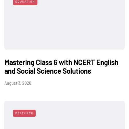
EDUCATION
Mastering Class 6 with NCERT English
and Social Science Solutions
August 3, 2026
FEATURED