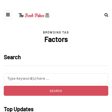
BROWSING TAG
Factors
Search
Top Updates