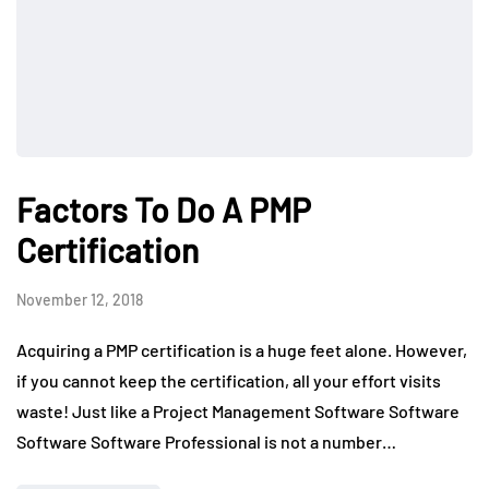
Factors To Do A PMP
Certification
November 12, 2018
Acquiring a PMP certification is a huge feet alone. However,
if you cannot keep the certification, all your effort visits
waste! Just like a Project Management Software Software
Software Software Professional is not a number…