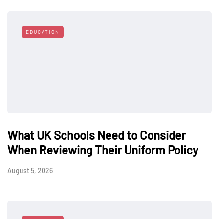
EDUCATION
What UK Schools Need to Consider
When Reviewing Their Uniform Policy
August 5, 2026