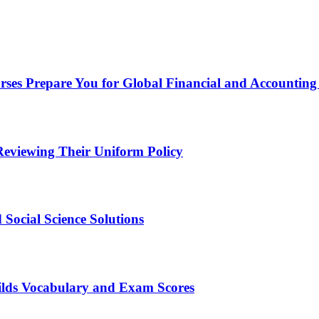
ses Prepare You for Global Financial and Accounting
eviewing Their Uniform Policy
Social Science Solutions
ilds Vocabulary and Exam Scores