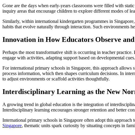
Gone are the days when early-years classrooms were filled with static 
inquiry areas that encourage children to explore different modes of lea
Similarly, within international kindergarten programmes in Singapore,
habits that evolve naturally through interaction. Such environments 
Innovation in How Educators Observe an
Perhaps the most transformative shift is occurring in teacher practice. 
engage with activities, adapting support based on developmental cues
For international primary schools in Singapore, this approach allows s
process information, which then shapes curriculum decisions. In inter
to adjust environments or scaffold activities thoughtfully.
Interdisciplinary Learning as the New No
A growing trend in global education is the integration of interdiscip
Interdisciplinary learning encourages stronger retention and better co
International primary schools in Singapore often adopt this approach t
Singapore
, thematic units spark curiosity by situating concepts in fami