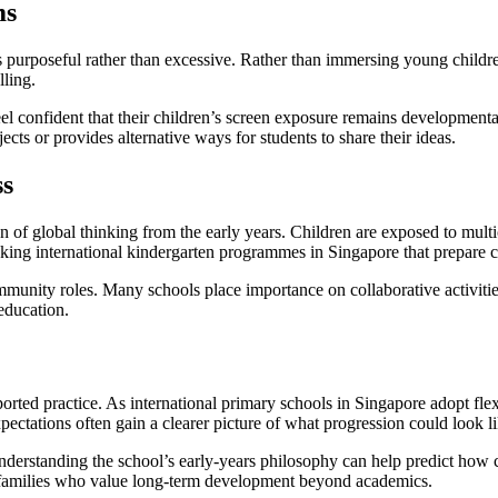
ms
 is purposeful rather than excessive. Rather than immersing young child
lling.
l confident that their children’s screen exposure remains developmentall
cts or provides alternative ways for students to share their ideas.
ss
of global thinking from the early years. Children are exposed to multicul
king international kindergarten programmes in Singapore that prepare c
ommunity roles. Many schools place importance on collaborative activiti
 education.
ported practice. As international primary schools in Singapore adopt fl
ctations often gain a clearer picture of what progression could look li
understanding the school’s early-years philosophy can help predict how 
th families who value long-term development beyond academics.