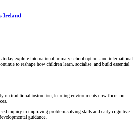
 Ireland
 today explore international primary school options and international
ntinue to reshape how children learn, socialise, and build essential
ely on traditional instruction, learning environments now focus on
ces.
ed inquiry in improving problem-solving skills and early cognitive
h developmental guidance.