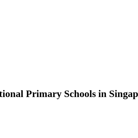
ional Primary Schools in Singa