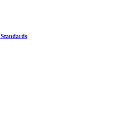
 Standards