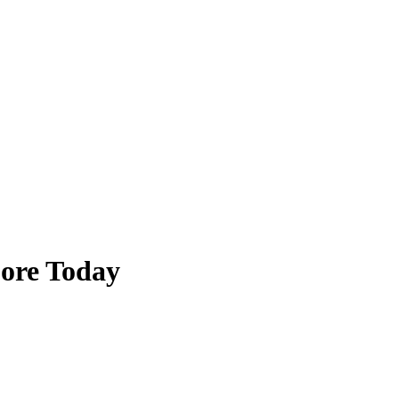
pore Today