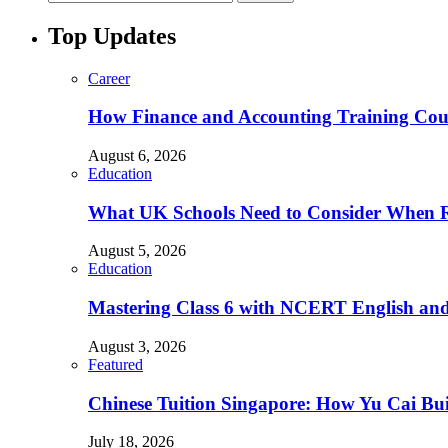
Top Updates
Career
How Finance and Accounting Training Cour
August 6, 2026
Education
What UK Schools Need to Consider When R
August 5, 2026
Education
Mastering Class 6 with NCERT English and 
August 3, 2026
Featured
Chinese Tuition Singapore: How Yu Cai Bu
July 18, 2026