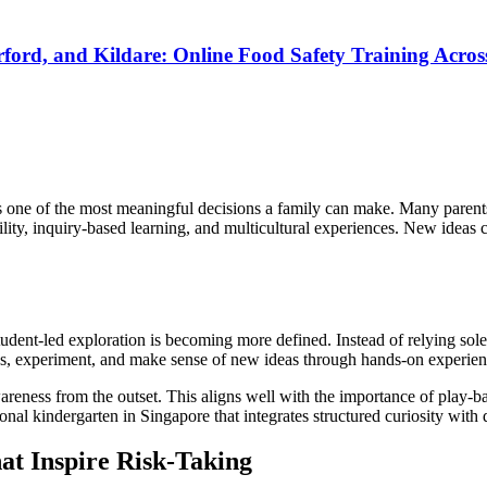
rd, and Kildare: Online Food Safety Training Across
is one of the most meaningful decisions a family can make. Many parents
ty, inquiry-based learning, and multicultural experiences. New ideas co
student-led exploration is becoming more defined. Instead of relying sol
ns, experiment, and make sense of new ideas through hands-on experien
ness from the outset. This aligns well with the importance of play-bas
onal kindergarten in Singapore that integrates structured curiosity wit
at Inspire Risk-Taking