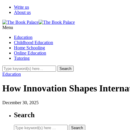
Write us
About us
Menu
Education
Childhood Education
Home Schooling
Online Education
Tutoring
Education
How Innovation Shapes Internat
December 30, 2025
Search