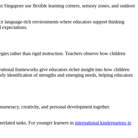
in Singapore use flexible learning corners, sensory zones, and outdoor
ence language-rich environments where educators support thinking
 expectations.
tegies rather than rigid instruction. Teachers observe how children
rvational frameworks give educators richer insight into how children
ly identification of strengths and emerging needs, helping educators
 numeracy, creativity, and personal development together.
unrelated tasks. For younger learners in
international kindergartens in