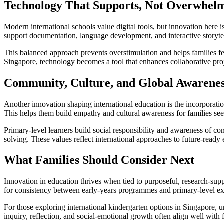
Technology That Supports, Not Overwhel
Modern international schools value digital tools, but innovation here
support documentation, language development, and interactive storyte
This balanced approach prevents overstimulation and helps families fee
Singapore, technology becomes a tool that enhances collaborative proje
Community, Culture, and Global Awarene
Another innovation shaping international education is the incorporation 
This helps them build empathy and cultural awareness for families see
Primary-level learners build social responsibility and awareness of c
solving. These values reflect international approaches to future-ready
What Families Should Consider Next
Innovation in education thrives when tied to purposeful, research-sup
for consistency between early-years programmes and primary-level expe
For those exploring international kindergarten options in Singapore, 
inquiry, reflection, and social-emotional growth often align well wi