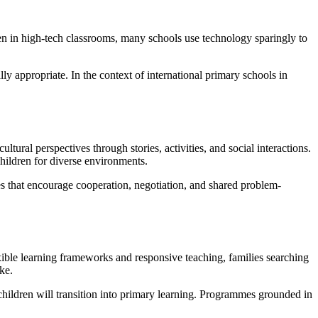
ren in high-tech classrooms, many schools use technology sparingly to
y appropriate. In the context of international primary schools in
tural perspectives through stories, activities, and social interactions.
hildren for diverse environments.
es that encourage cooperation, negotiation, and shared problem-
exible learning frameworks and responsive teaching, families searching
ke.
children will transition into primary learning. Programmes grounded in