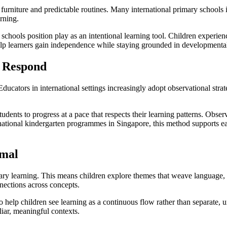
furniture and predictable routines. Many international primary schools 
rning.
 schools position play as an intentional learning tool. Children experi
help learners gain independence while staying grounded in developmental
d Respond
Educators in international settings increasingly adopt observational stra
.
tudents to progress at a pace that respects their learning patterns. Obse
national kindergarten programmes in Singapore, this method supports ear
rmal
linary learning. This means children explore themes that weave language,
nnections across concepts.
o help children see learning as a continuous flow rather than separate, 
liar, meaningful contexts.