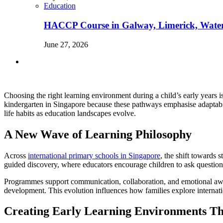
Education
HACCP Course in Galway, Limerick, Waterfo
June 27, 2026
Choosing the right learning environment during a child’s early years 
kindergarten in Singapore because these pathways emphasise adaptabili
life habits as education landscapes evolve.
A New Wave of Learning Philosophy
Across
international primary schools in Singapore
, the shift towards 
guided discovery, where educators encourage children to ask questio
Programmes support communication, collaboration, and emotional aware
development. This evolution influences how families explore internati
Creating Early Learning Environments Th