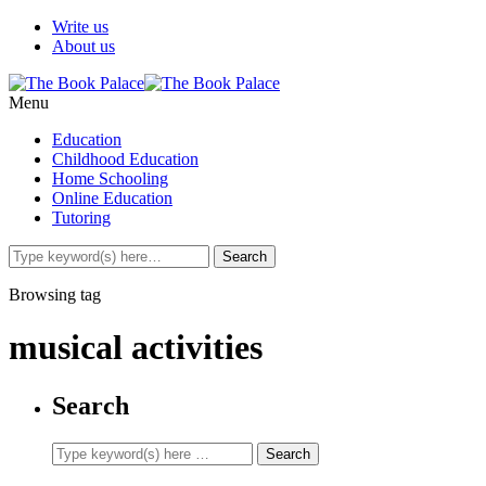
Write us
About us
Menu
Education
Childhood Education
Home Schooling
Online Education
Tutoring
Browsing tag
musical activities
Search