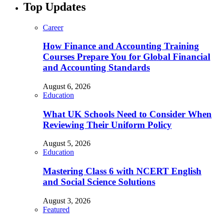
Top Updates
Career
How Finance and Accounting Training
Courses Prepare You for Global Financial
and Accounting Standards
August 6, 2026
Education
What UK Schools Need to Consider When
Reviewing Their Uniform Policy
August 5, 2026
Education
Mastering Class 6 with NCERT English
and Social Science Solutions
August 3, 2026
Featured