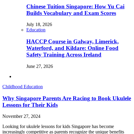
Chinese Tuition Singapore: How Yu Cai
Builds Vocabulary and Exam Scores
July 18, 2026
Education
HACCP Course in Galway, Limerick,
Waterford, and Kildare: Online Food
Safety Training Across Ireland
June 27, 2026
Childhood Education
Why Singapore Parents Are Racing to Book Ukulele
Lessons for Their Kids
November 27, 2024
Looking for ukulele lessons for kids Singapore has become
increasingly competitive as parents recognize the unique benefits