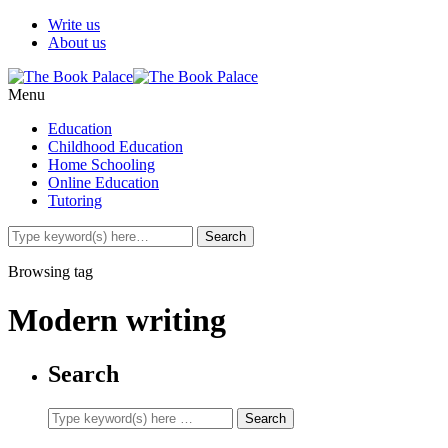
Write us
About us
Menu
Education
Childhood Education
Home Schooling
Online Education
Tutoring
Browsing tag
Modern writing
Search