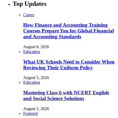
Top Updates
Career
How Finance and Accounting Training
Courses Prepare You for Global Financial
and Accounting Standards
August 6, 2026
Education
What UK Schools Need to Consider When
Reviewing Their Uniform Policy
August 5, 2026
Education
Mastering Class 6 with NCERT English
and Social Science Solutions
August 3, 2026
Featured