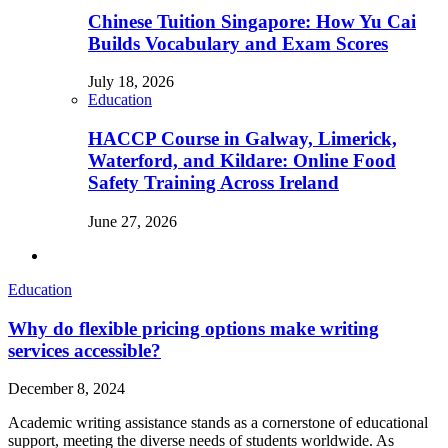
Chinese Tuition Singapore: How Yu Cai
Builds Vocabulary and Exam Scores
July 18, 2026
Education
HACCP Course in Galway, Limerick,
Waterford, and Kildare: Online Food
Safety Training Across Ireland
June 27, 2026
Education
Why do flexible pricing options make writing
services accessible?
December 8, 2024
Academic writing assistance stands as a cornerstone of educational
support, meeting the diverse needs of students worldwide. As