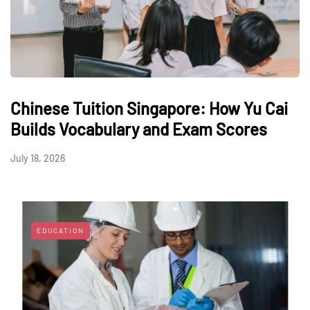
Chinese Tuition Singapore: How Yu Cai
Builds Vocabulary and Exam Scores
July 18, 2026
EDUCATION