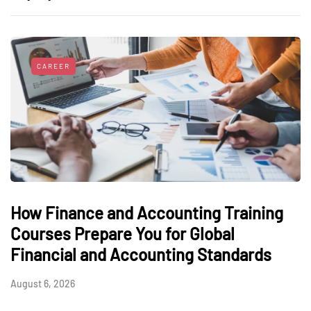
CAREER
How Finance and Accounting Training
Courses Prepare You for Global
Financial and Accounting Standards
August 6, 2026