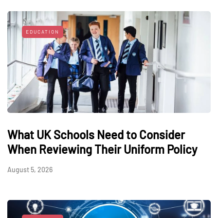
EDUCATION
What UK Schools Need to Consider
When Reviewing Their Uniform Policy
August 5, 2026