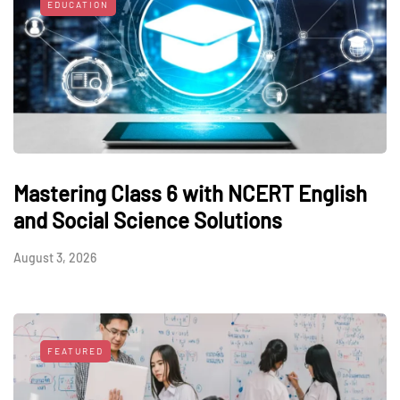
EDUCATION
Mastering Class 6 with NCERT English
and Social Science Solutions
August 3, 2026
FEATURED