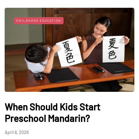
CHILDHOOD EDUCATION
When Should Kids Start
Preschool Mandarin?
April 8, 2026