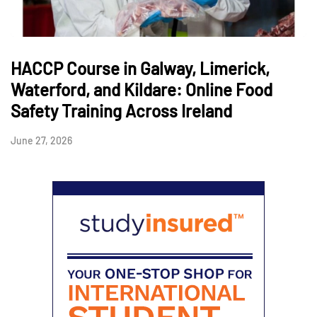
HACCP Course in Galway, Limerick,
Waterford, and Kildare: Online Food
Safety Training Across Ireland
June 27, 2026