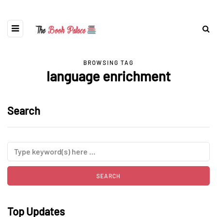
BROWSING TAG
language enrichment
Search
Top Updates