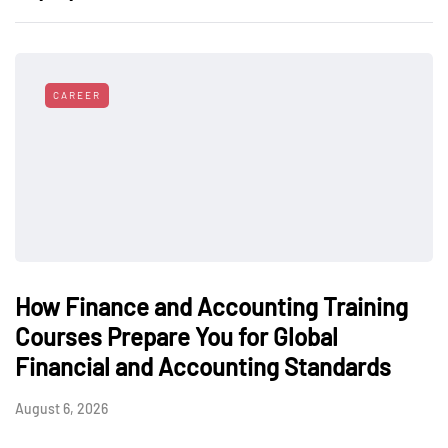
CAREER
How Finance and Accounting Training
Courses Prepare You for Global
Financial and Accounting Standards
August 6, 2026