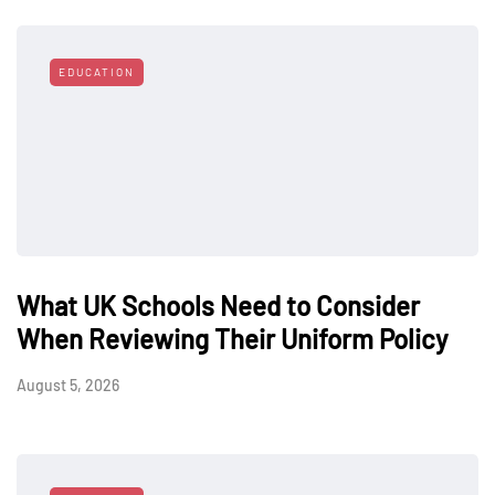
EDUCATION
What UK Schools Need to Consider
When Reviewing Their Uniform Policy
August 5, 2026