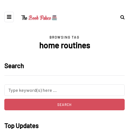
BROWSING TAG
home routines
Search
Top Updates