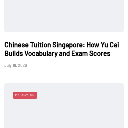
Chinese Tuition Singapore: How Yu Cai
Builds Vocabulary and Exam Scores
July 18, 2026
EDUCATION