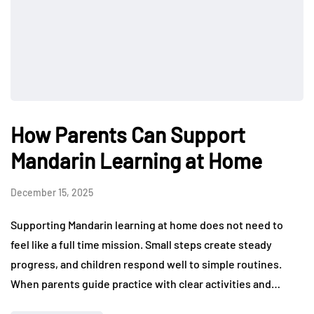
How Parents Can Support
Mandarin Learning at Home
December 15, 2025
Supporting Mandarin learning at home does not need to
feel like a full time mission. Small steps create steady
progress, and children respond well to simple routines.
When parents guide practice with clear activities and…