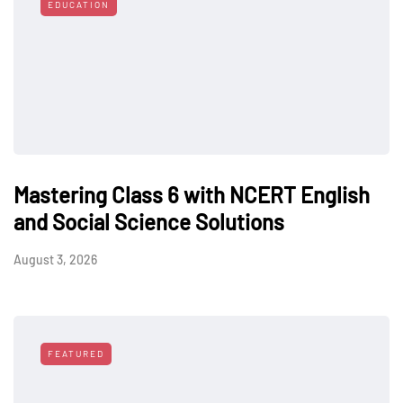
EDUCATION
Mastering Class 6 with NCERT English
and Social Science Solutions
August 3, 2026
FEATURED