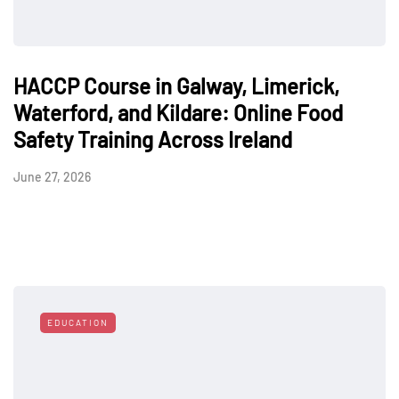
HACCP Course in Galway, Limerick,
Waterford, and Kildare: Online Food
Safety Training Across Ireland
June 27, 2026
EDUCATION