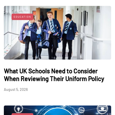
EDUCATION
What UK Schools Need to Consider
When Reviewing Their Uniform Policy
August 5, 2026