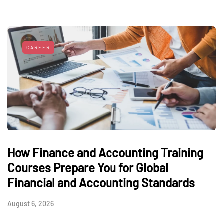
CAREER
How Finance and Accounting Training
Courses Prepare You for Global
Financial and Accounting Standards
August 6, 2026