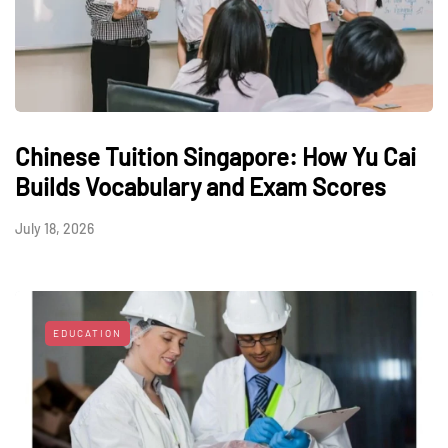
Chinese Tuition Singapore: How Yu Cai
Builds Vocabulary and Exam Scores
July 18, 2026
EDUCATION