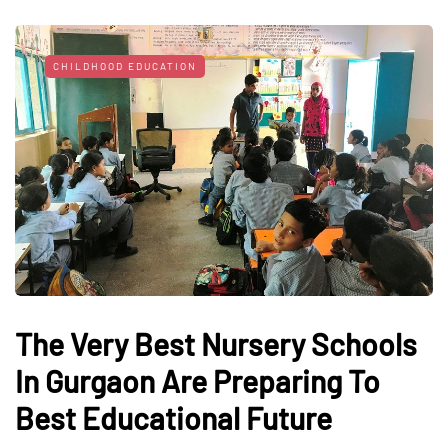
CHILDHOOD EDUCATION
The Very Best Nursery Schools
In Gurgaon Are Preparing To
Best Educational Future