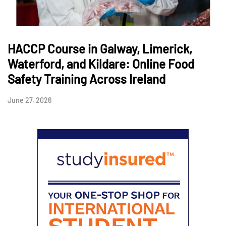
HACCP Course in Galway, Limerick,
Waterford, and Kildare: Online Food
Safety Training Across Ireland
June 27, 2026