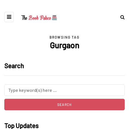
BROWSING TAG
Gurgaon
Search
Top Updates