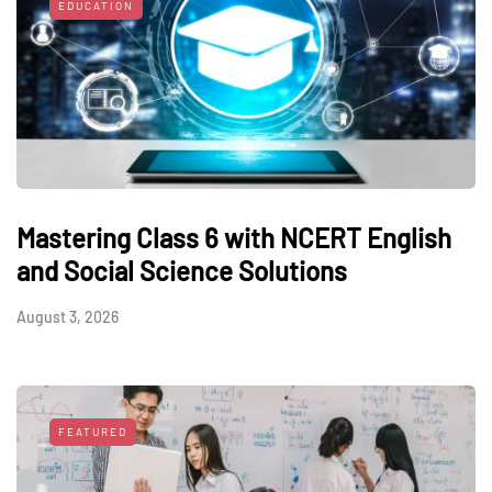
EDUCATION
Mastering Class 6 with NCERT English
and Social Science Solutions
August 3, 2026
FEATURED