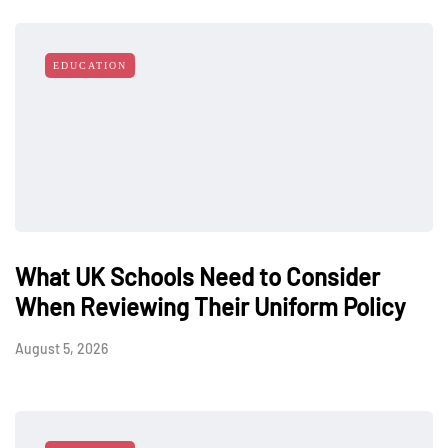
EDUCATION
What UK Schools Need to Consider
When Reviewing Their Uniform Policy
August 5, 2026