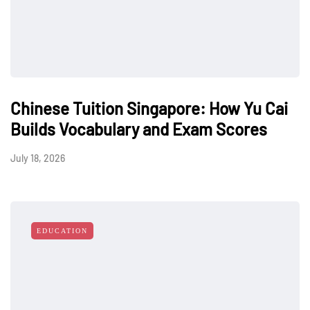
Chinese Tuition Singapore: How Yu Cai
Builds Vocabulary and Exam Scores
July 18, 2026
EDUCATION