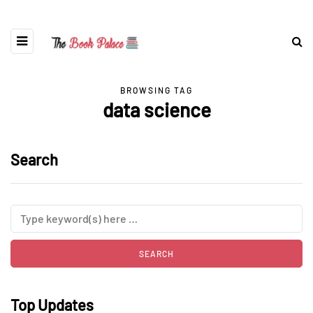
BROWSING TAG
data science
Search
Top Updates