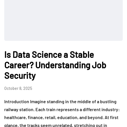
Is Data Science a Stable
Career? Understanding Job
Security
October 8, 2025
Introduction Imagine standing in the middle of a bustling
railway station. Each train represents a different industry:
healthcare, finance, retail, education, and beyond. At first
glance, the tracks seem unrelated, stretching out in