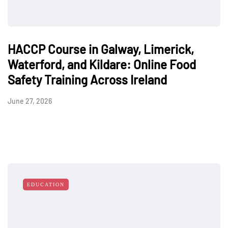
HACCP Course in Galway, Limerick,
Waterford, and Kildare: Online Food
Safety Training Across Ireland
June 27, 2026
EDUCATION