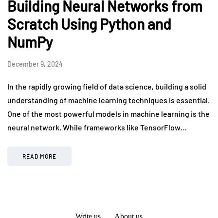
Building Neural Networks from
Scratch Using Python and
NumPy
December 9, 2024
In the rapidly growing field of data science, building a solid
understanding of machine learning techniques is essential.
One of the most powerful models in machine learning is the
neural network. While frameworks like TensorFlow…
READ MORE
Write us
About us