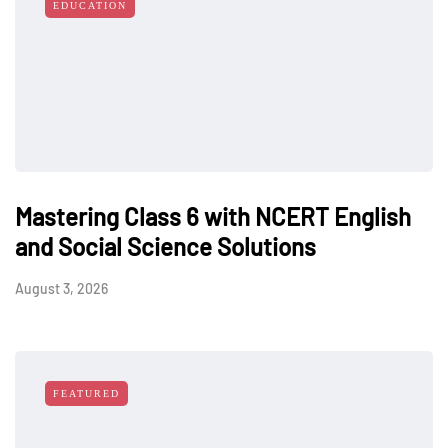
EDUCATION
Mastering Class 6 with NCERT English
and Social Science Solutions
August 3, 2026
FEATURED