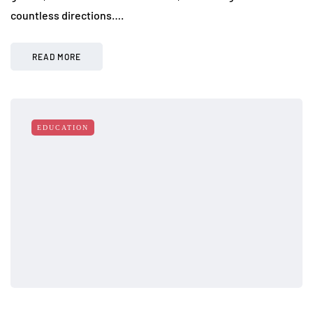
countless directions….
READ MORE
EDUCATION