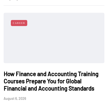
CAREER
How Finance and Accounting Training
Courses Prepare You for Global
Financial and Accounting Standards
August 6, 2026