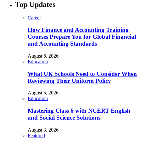
Top Updates
Career
How Finance and Accounting Training
Courses Prepare You for Global Financial
and Accounting Standards
August 6, 2026
Education
What UK Schools Need to Consider When
Reviewing Their Uniform Policy
August 5, 2026
Education
Mastering Class 6 with NCERT English
and Social Science Solutions
August 3, 2026
Featured