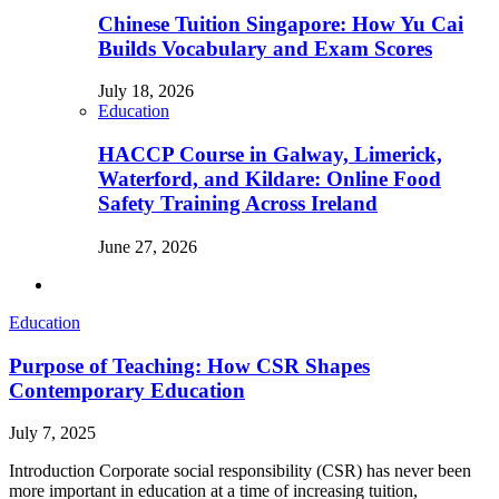
Chinese Tuition Singapore: How Yu Cai
Builds Vocabulary and Exam Scores
July 18, 2026
Education
HACCP Course in Galway, Limerick,
Waterford, and Kildare: Online Food
Safety Training Across Ireland
June 27, 2026
Education
Purpose of Teaching: How CSR Shapes
Contemporary Education
July 7, 2025
Introduction Corporate social responsibility (CSR) has never been
more important in education at a time of increasing tuition,