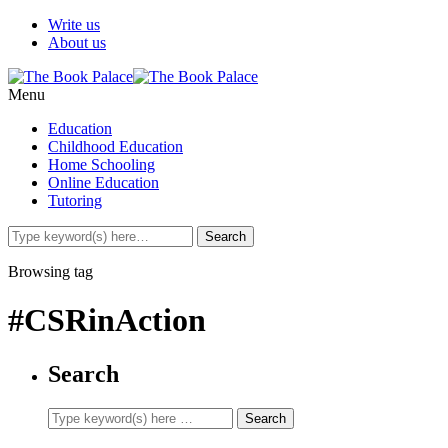
Write us
About us
Menu
Education
Childhood Education
Home Schooling
Online Education
Tutoring
Browsing tag
#CSRinAction
Search