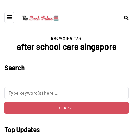
BROWSING TAG
after school care singapore
Search
Top Updates