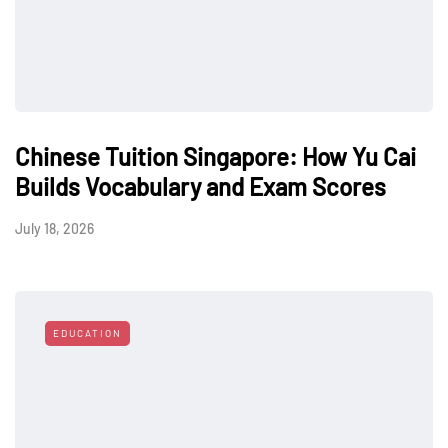
Chinese Tuition Singapore: How Yu Cai
Builds Vocabulary and Exam Scores
July 18, 2026
EDUCATION