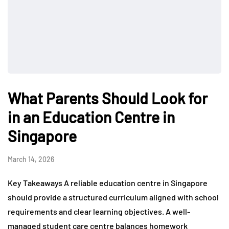
What Parents Should Look for
in an Education Centre in
Singapore
March 14, 2026
Key Takeaways A reliable education centre in Singapore
should provide a structured curriculum aligned with school
requirements and clear learning objectives. A well-
managed student care centre balances homework