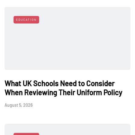
EDUCATION
What UK Schools Need to Consider
When Reviewing Their Uniform Policy
August 5, 2026