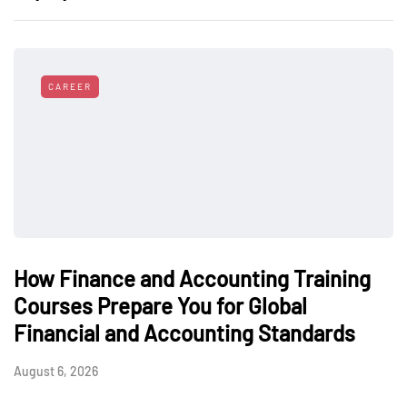
CAREER
How Finance and Accounting Training
Courses Prepare You for Global
Financial and Accounting Standards
August 6, 2026