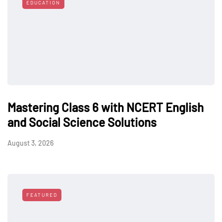
EDUCATION
Mastering Class 6 with NCERT English
and Social Science Solutions
August 3, 2026
FEATURED