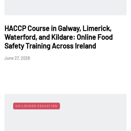
HACCP Course in Galway, Limerick,
Waterford, and Kildare: Online Food
Safety Training Across Ireland
June 27, 2026
CHILDHOOD EDUCATION