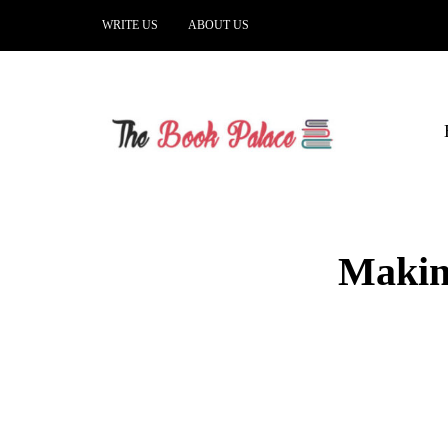
WRITE US
ABOUT US
Making