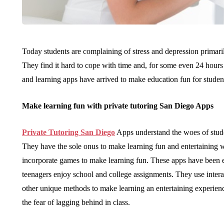
Today students are complaining of stress and depression primaril
They find it hard to cope with time and, for some even 24 hours 
and learning apps have arrived to make education fun for student
Make learning fun with private tutoring San Diego Apps
Private Tutoring San Diego
Apps understand the woes of stud
They have the sole onus to make learning fun and entertaining w
incorporate games to make learning fun. These apps have been e
teenagers enjoy school and college assignments. They use inter
other unique methods to make learning an entertaining experien
the fear of lagging behind in class.