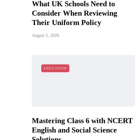
What UK Schools Need to
Consider When Reviewing
Their Uniform Policy
August 5, 2026
EDUCATION
Mastering Class 6 with NCERT
English and Social Science
Solutions