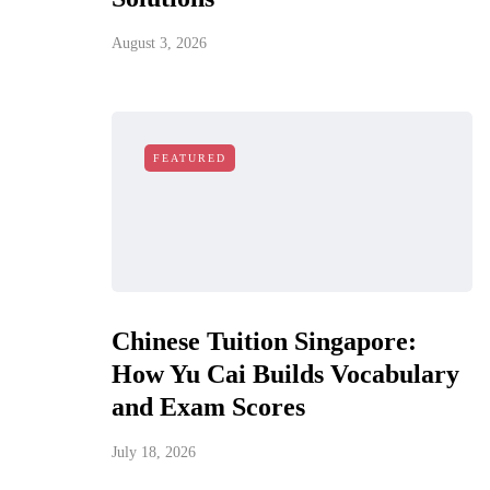
August 3, 2026
FEATURED
Chinese Tuition Singapore:
How Yu Cai Builds Vocabulary
and Exam Scores
July 18, 2026