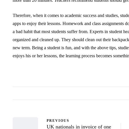
more than 20 minutes. Teachers recommend students should get u
Therefore, when it comes to academic success and studies, stud
apps to enjoy their lessons. Homework and class assignments do 
a bad habit that most students suffer from. Experts in student hea
organized and cleaned up. They should clean out their backpacks
new term. Being a student is fun, and with the above tips, studie
enjoys his or her lessons, the learning process becomes somethi
PREVIOUS
UK nationals in invoice of one