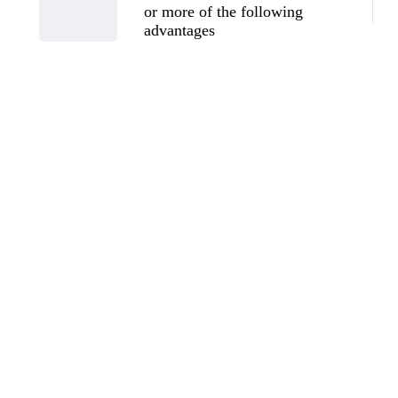
or more of the following
advantages