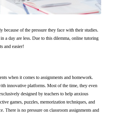
y because of the pressure they face with their studies.
in a day are less. Due to this dilemma, online tutoring
s and easier!
ents when it comes to assignments and homework.
ith innovative platforms. Most of the time, they even
xclusively designed by teachers to help anxious
active games, puzzles, memorization techniques, and
ce. There is no pressure on classroom assignments and