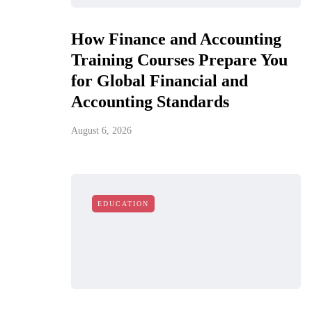
How Finance and Accounting
Training Courses Prepare You
for Global Financial and
Accounting Standards
August 6, 2026
EDUCATION