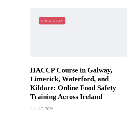
EDUCATION
HACCP Course in Galway,
Limerick, Waterford, and
Kildare: Online Food Safety
Training Across Ireland
June 27, 2026