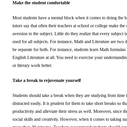
Make the student comfortable
Most students have a mental block when it comes to doing the h
tutors say that often their teachers at school or college make th
aversion to the subject. Little do they realize that every subjec
used for all subjects. For instance, Math and Literature are two d
be separate for both. For instance, students learn Math formula
English Literature at all. You need to exercise your understandin
or literary work better.
Take a break to rejuvenate yourself
Students should take a break when they are studying from time 
distracted easily. It is prudent for them to take short breaks so t
productivity and alleviate their stress as well. Moreover, since th
social skills and creativity. However, when it comes to taking n