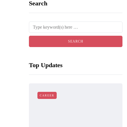
Search
Top Updates
CAREER