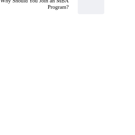
Why Should You Join an MBA
Program?