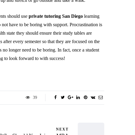
p and stretch or go outside and take a walk.
ents should use
private tutoring San Diego
learning
not have to be boring with support. Procrastination is
lth state they should ensure their study tables are
 after every semester so that they are focused on the
s no longer need to be boring. In fact, once a student
ng to look forward to with success!
39
NEXT