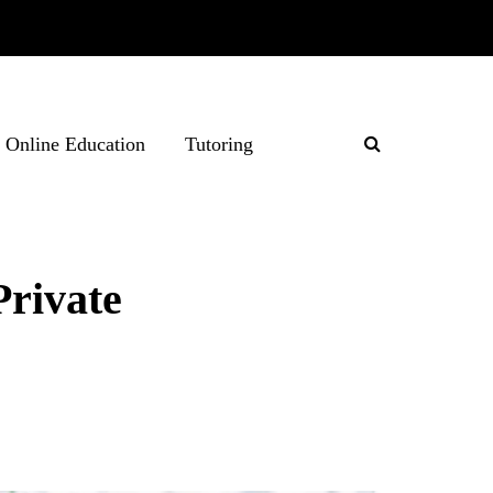
Online Education
Tutoring
Private