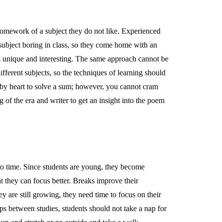
omework of a subject they do not like. Experienced
e subject boring in class, so they come home with an
t is unique and interesting. The same approach cannot be
ifferent subjects, so the techniques of learning should
s by heart to solve a sum; however, you cannot cram
g of the era and writer to get an insight into the poem
to time. Since students are young, they become
hat they can focus better. Breaks improve their
ey are still growing, they need time to focus on their
aps between studies, students should not take a nap for