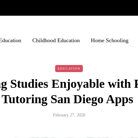
Education
Childhood Education
Home Schooling
EDUCATION
 Studies Enjoyable with 
Tutoring San Diego Apps
February 27, 2020