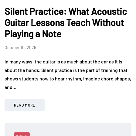
Silent Practice: What Acoustic
Guitar Lessons Teach Without
Playing a Note
October 10, 2025
In many ways, the guitar is as much about the ear as it is
about the hands. Silent practice is the part of training that
shows students how to hear rhythm, imagine chord shapes,
and…
READ MORE
MUSIC