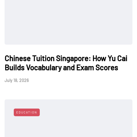
Chinese Tuition Singapore: How Yu Cai
Builds Vocabulary and Exam Scores
July 18, 2026
EDUCATION