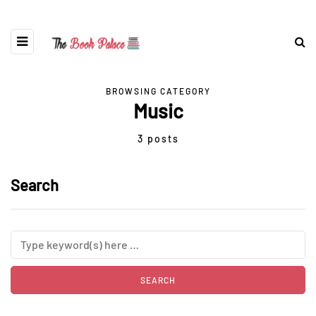
BROWSING CATEGORY
Music
3 posts
Search