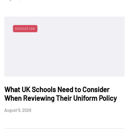
EDUCATION
What UK Schools Need to Consider
When Reviewing Their Uniform Policy
August 5, 2026