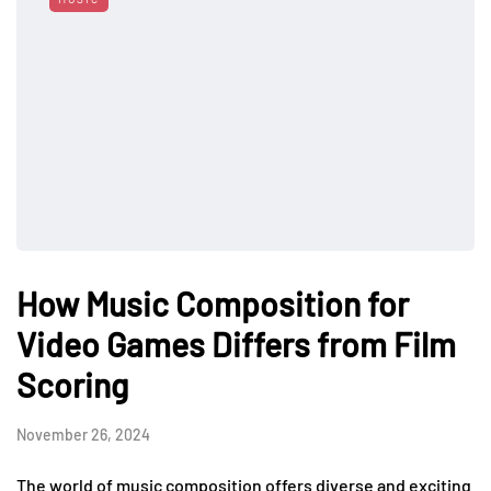
How Music Composition for
Video Games Differs from Film
Scoring
November 26, 2024
The world of music composition offers diverse and exciting