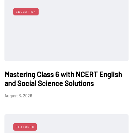
EDUCATION
Mastering Class 6 with NCERT English
and Social Science Solutions
August 3, 2026
FEATURED