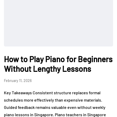
How to Play Piano for Beginners
Without Lengthy Lessons
February 11, 2026
Key Takeaways Consistent structure replaces formal
schedules more effectively than expensive materials.
Guided feedback remains valuable even without weekly
piano lessons in Singapore. Piano teachers in Singapore