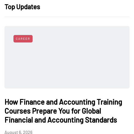
Top Updates
CAREER
How Finance and Accounting Training
Courses Prepare You for Global
Financial and Accounting Standards
August 6, 2026