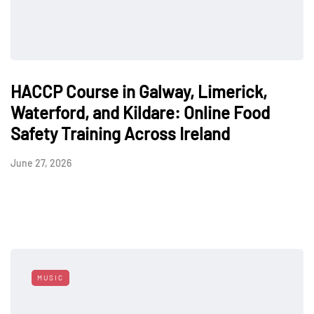
HACCP Course in Galway, Limerick,
Waterford, and Kildare: Online Food
Safety Training Across Ireland
June 27, 2026
MUSIC