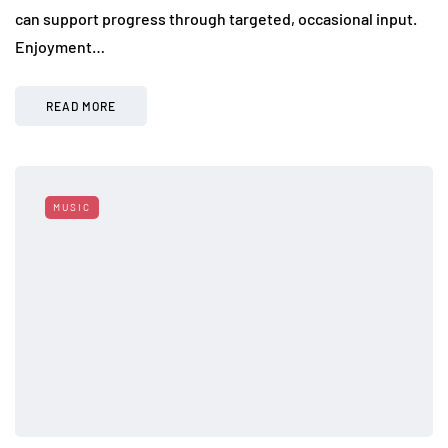
can support progress through targeted, occasional input.
Enjoyment…
READ MORE
MUSIC