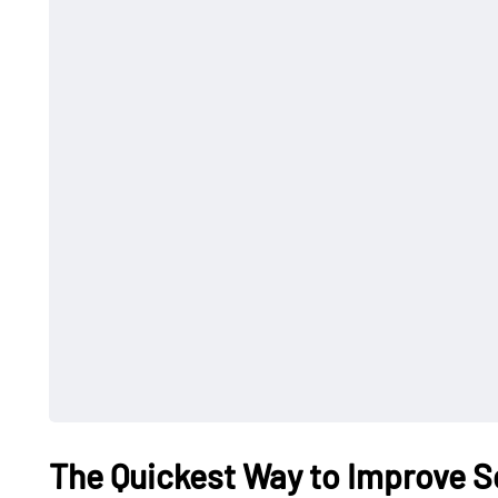
The Quickest Way to Improve S