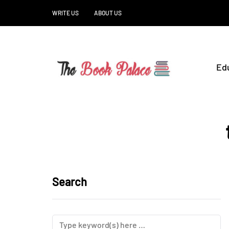
WRITE US
ABOUT US
Ed
Search