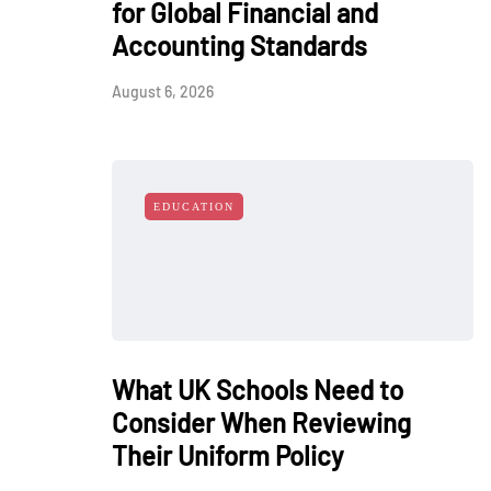
for Global Financial and
Accounting Standards
August 6, 2026
EDUCATION
What UK Schools Need to
Consider When Reviewing
Their Uniform Policy