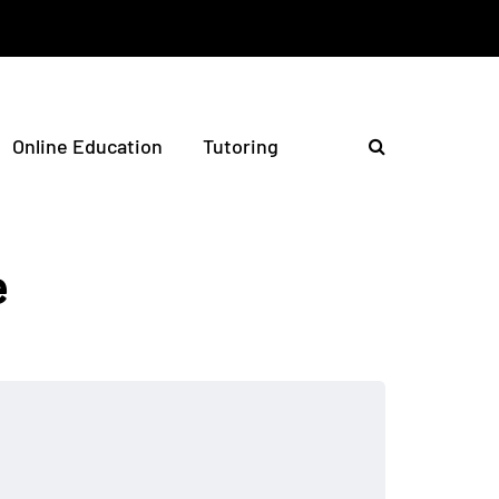
Online Education
Tutoring
e