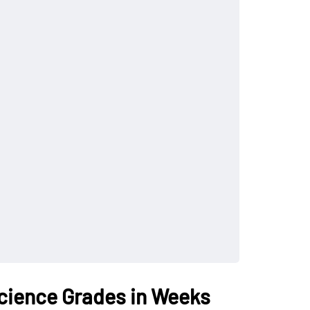
cience Grades in Weeks