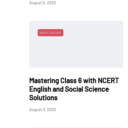
August 5, 2026
EDUCATION
Mastering Class 6 with NCERT
English and Social Science
Solutions
August 3, 2026