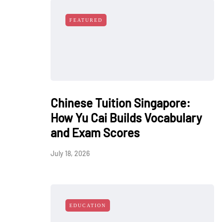
FEATURED
Chinese Tuition Singapore:
How Yu Cai Builds Vocabulary
and Exam Scores
July 18, 2026
EDUCATION