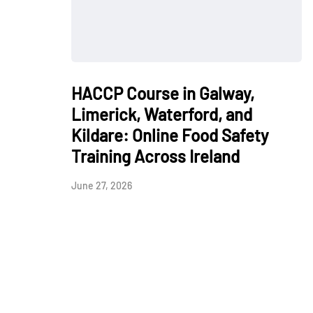
HACCP Course in Galway,
Limerick, Waterford, and
Kildare: Online Food Safety
Training Across Ireland
June 27, 2026