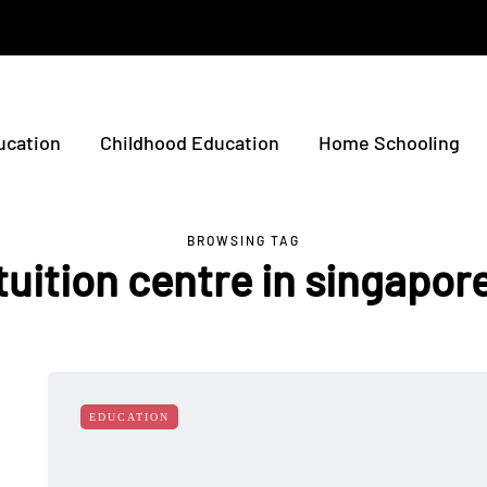
ucation
Childhood Education
Home Schooling
BROWSING TAG
tuition centre in singapor
EDUCATION