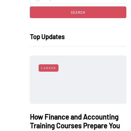
Top Updates
CAREER
How Finance and Accounting
Training Courses Prepare You