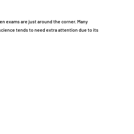
hen exams are just around the corner. Many
cience tends to need extra attention due to its