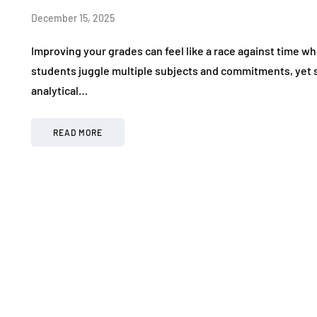
December 15, 2025
Improving your grades can feel like a race against time w
students juggle multiple subjects and commitments, yet s
analytical…
READ MORE