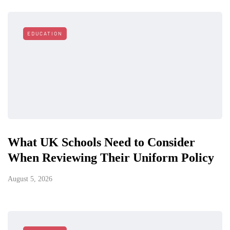
EDUCATION
What UK Schools Need to Consider
When Reviewing Their Uniform Policy
August 5, 2026