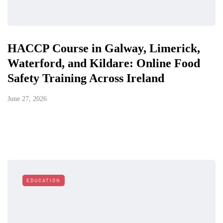
HACCP Course in Galway, Limerick,
Waterford, and Kildare: Online Food
Safety Training Across Ireland
June 27, 2026
EDUCATION