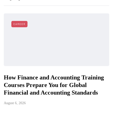
CAREER
How Finance and Accounting Training
Courses Prepare You for Global
Financial and Accounting Standards
August 6, 2026