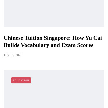
Chinese Tuition Singapore: How Yu Cai
Builds Vocabulary and Exam Scores
July 18, 2026
EDUCATION