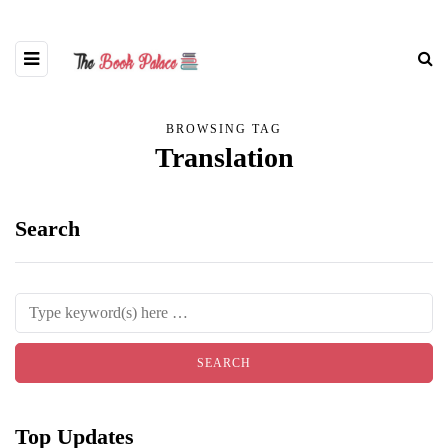
BROWSING TAG
Translation
Search
Top Updates