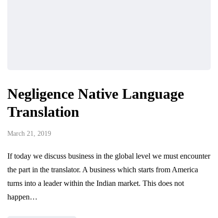
Negligence Native Language
Translation
March 21, 2019
If today we discuss business in the global level we must encounter
the part in the translator. A business which starts from America
turns into a leader within the Indian market. This does not
happen…