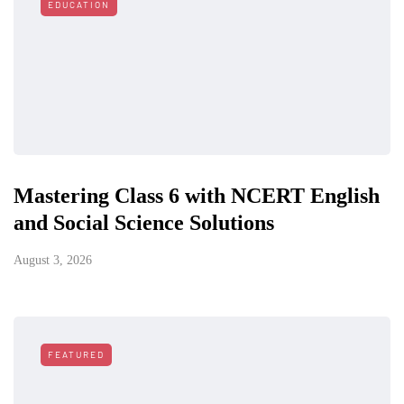
EDUCATION
Mastering Class 6 with NCERT English
and Social Science Solutions
August 3, 2026
FEATURED