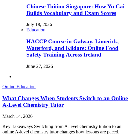
Chinese Tuition Singapore: How Yu Cai
Builds Vocabulary and Exam Scores
July 18, 2026
Education
HACCP Course in Galway, Limerick,
Waterford, and Kildare: Online Food
Safety Training Across Ireland
June 27, 2026
Online Education
What Changes When Students Switch to an Online
A-Level Chemistry Tutor
March 14, 2026
Key Takeaways Switching from A-level chemistry tuition to an
online A-level chemistry tutor changes how lessons are paced,