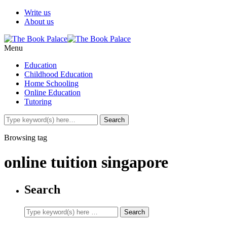
Write us
About us
Menu
Education
Childhood Education
Home Schooling
Online Education
Tutoring
Browsing tag
online tuition singapore
Search