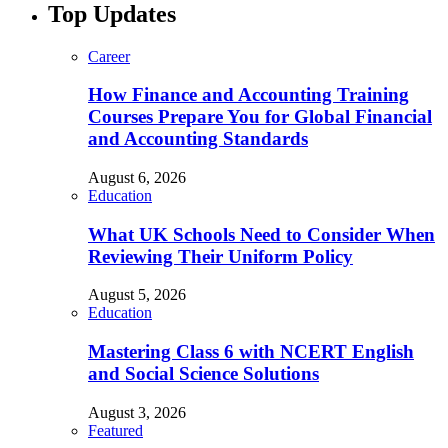
Top Updates
Career
How Finance and Accounting Training
Courses Prepare You for Global Financial
and Accounting Standards
August 6, 2026
Education
What UK Schools Need to Consider When
Reviewing Their Uniform Policy
August 5, 2026
Education
Mastering Class 6 with NCERT English
and Social Science Solutions
August 3, 2026
Featured