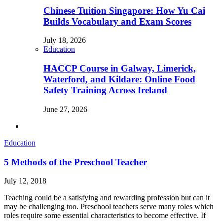
Chinese Tuition Singapore: How Yu Cai
Builds Vocabulary and Exam Scores
July 18, 2026
Education
HACCP Course in Galway, Limerick,
Waterford, and Kildare: Online Food
Safety Training Across Ireland
June 27, 2026
Education
5 Methods of the Preschool Teacher
July 12, 2018
Teaching could be a satisfying and rewarding profession but can it
may be challenging too. Preschool teachers serve many roles which
roles require some essential characteristics to become effective. If