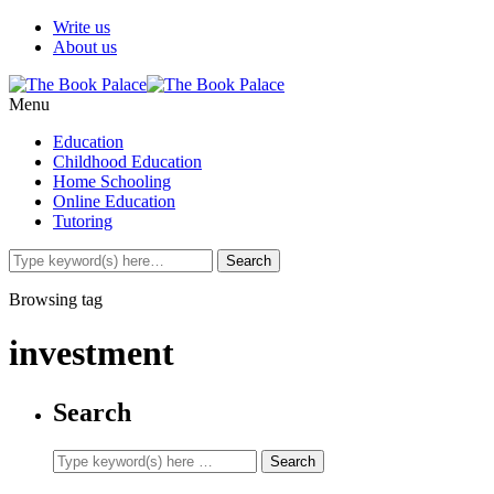
Write us
About us
Menu
Education
Childhood Education
Home Schooling
Online Education
Tutoring
Browsing tag
investment
Search