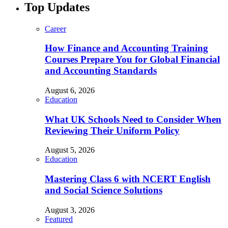
Top Updates
Career
How Finance and Accounting Training
Courses Prepare You for Global Financial
and Accounting Standards
August 6, 2026
Education
What UK Schools Need to Consider When
Reviewing Their Uniform Policy
August 5, 2026
Education
Mastering Class 6 with NCERT English
and Social Science Solutions
August 3, 2026
Featured