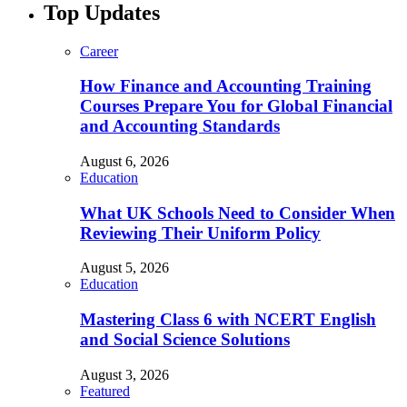
Top Updates
Career
How Finance and Accounting Training
Courses Prepare You for Global Financial
and Accounting Standards
August 6, 2026
Education
What UK Schools Need to Consider When
Reviewing Their Uniform Policy
August 5, 2026
Education
Mastering Class 6 with NCERT English
and Social Science Solutions
August 3, 2026
Featured