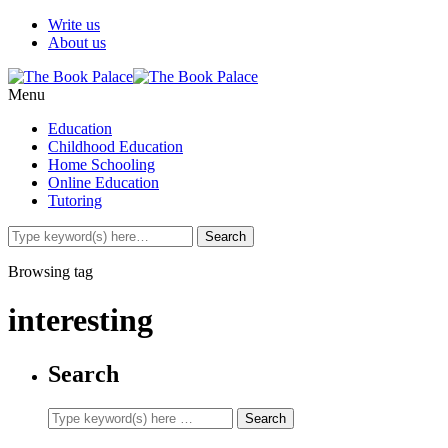
Write us
About us
Menu
Education
Childhood Education
Home Schooling
Online Education
Tutoring
Browsing tag
interesting
Search