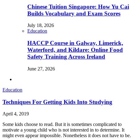
Chinese Tuition Singapore: How Yu Cai
Builds Vocabulary and Exam Scores
July 18, 2026
Education
HACCP Course in Galway, Limerick,
Waterford, and Kildare: Online Food
Safety Training Across Ireland
June 27, 2026
Education
Techniques For Getting Kids Into Studying
April 4, 2019
Some kids choose to read. But it is sometimes complicated to
motivate a young child who is not interested in to determine. It
might even appear impossible. Nonetheless it does not have to be.