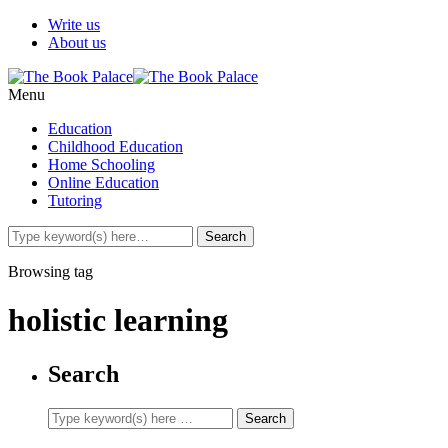
Write us
About us
Menu
Education
Childhood Education
Home Schooling
Online Education
Tutoring
Browsing tag
holistic learning
Search