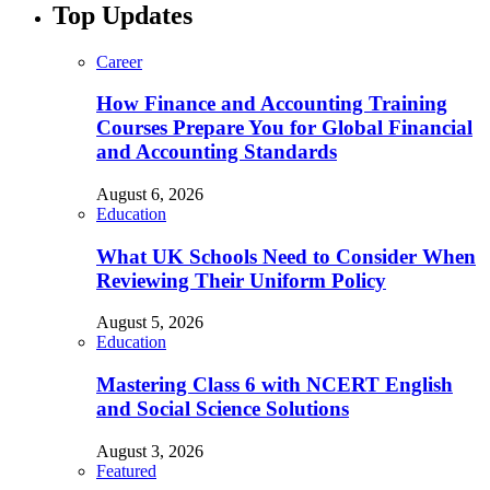
Top Updates
Career
How Finance and Accounting Training
Courses Prepare You for Global Financial
and Accounting Standards
August 6, 2026
Education
What UK Schools Need to Consider When
Reviewing Their Uniform Policy
August 5, 2026
Education
Mastering Class 6 with NCERT English
and Social Science Solutions
August 3, 2026
Featured