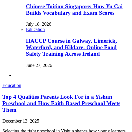
Chinese Tuition Singapore: How Yu Cai
Builds Vocabulary and Exam Scores
July 18, 2026
Education
HACCP Course in Galway, Limerick,
Waterford, and Kildare: Online Food
Safety Training Across Ireland
June 27, 2026
Education
Top 4 Qualities Parents Look For in a Yishun
Preschool and How Faith-Based Preschool Meets
Them
December 13, 2025
Selecting the right preschool in Yishun shapes how young learners