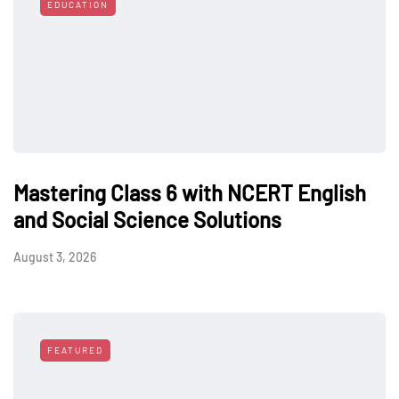
EDUCATION
Mastering Class 6 with NCERT English
and Social Science Solutions
August 3, 2026
FEATURED