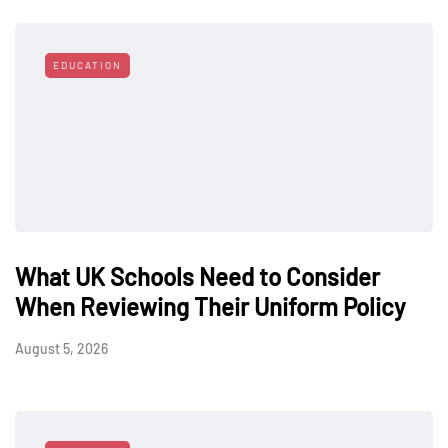
EDUCATION
What UK Schools Need to Consider
When Reviewing Their Uniform Policy
August 5, 2026