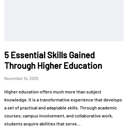
5 Essential Skills Gained
Through Higher Education
November 14, 2025
Higher education offers much more than subject
knowledge. It is a transformative experience that develops
a set of practical and adaptable skills. Through academic
courses, campus involvement, and collaborative work,
students acquire abilities that serve…