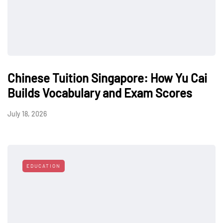
Chinese Tuition Singapore: How Yu Cai
Builds Vocabulary and Exam Scores
July 18, 2026
EDUCATION