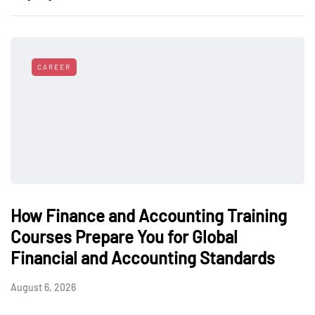
CAREER
How Finance and Accounting Training
Courses Prepare You for Global
Financial and Accounting Standards
August 6, 2026