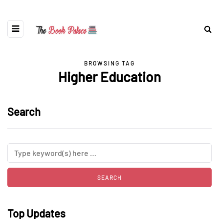
BROWSING TAG
Higher Education
Search
Top Updates