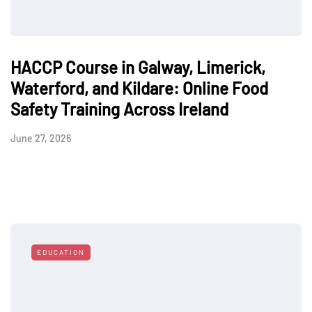
HACCP Course in Galway, Limerick,
Waterford, and Kildare: Online Food
Safety Training Across Ireland
June 27, 2026
EDUCATION