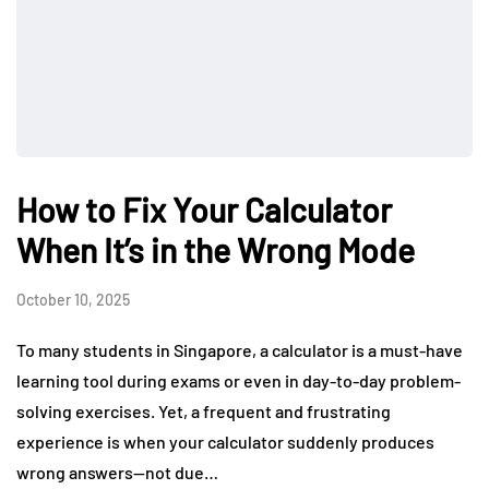
How to Fix Your Calculator
When It’s in the Wrong Mode
October 10, 2025
To many students in Singapore, a calculator is a must-have
learning tool during exams or even in day-to-day problem-
solving exercises. Yet, a frequent and frustrating
experience is when your calculator suddenly produces
wrong answers—not due…