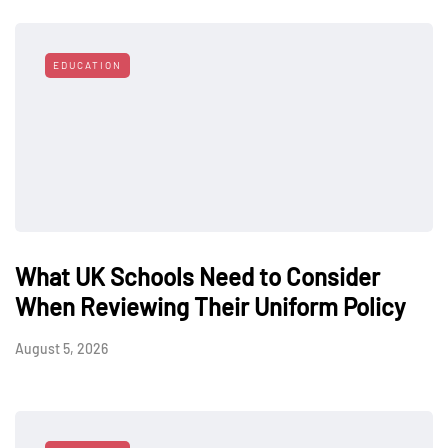
EDUCATION
What UK Schools Need to Consider
When Reviewing Their Uniform Policy
August 5, 2026