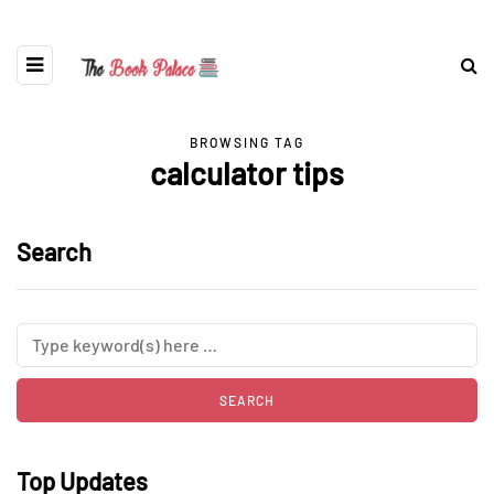
BROWSING TAG
calculator tips
Search
Top Updates