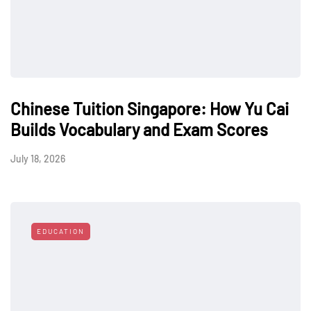
Chinese Tuition Singapore: How Yu Cai
Builds Vocabulary and Exam Scores
July 18, 2026
EDUCATION