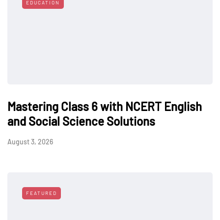
EDUCATION
Mastering Class 6 with NCERT English
and Social Science Solutions
August 3, 2026
FEATURED