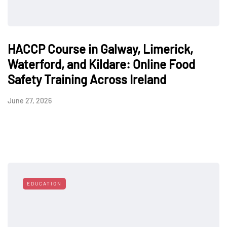
HACCP Course in Galway, Limerick,
Waterford, and Kildare: Online Food
Safety Training Across Ireland
June 27, 2026
EDUCATION