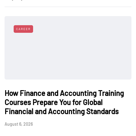
CAREER
How Finance and Accounting Training
Courses Prepare You for Global
Financial and Accounting Standards
August 6, 2026