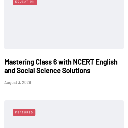
EDUCATION
Mastering Class 6 with NCERT English
and Social Science Solutions
August 3, 2026
FEATURED