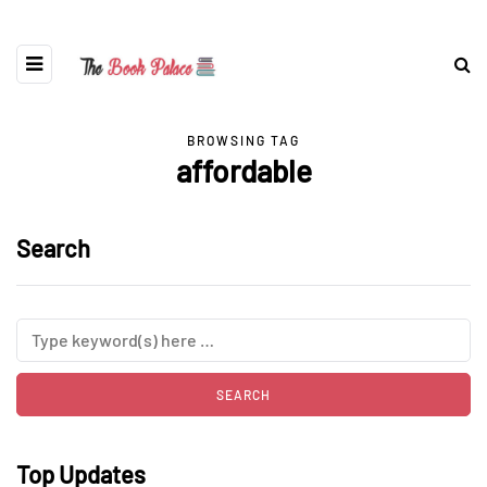
BROWSING TAG
affordable
Search
Top Updates