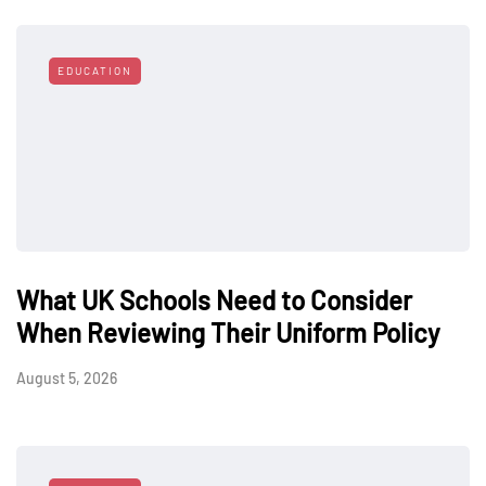
EDUCATION
What UK Schools Need to Consider
When Reviewing Their Uniform Policy
August 5, 2026