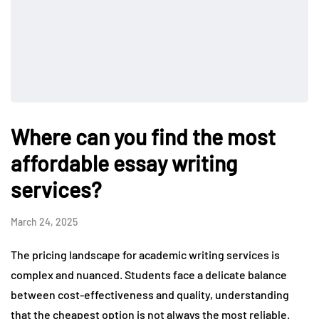
Where can you find the most
affordable essay writing
services?
March 24, 2025
The pricing landscape for academic writing services is
complex and nuanced. Students face a delicate balance
between cost-effectiveness and quality, understanding
that the cheapest option is not always the most reliable.