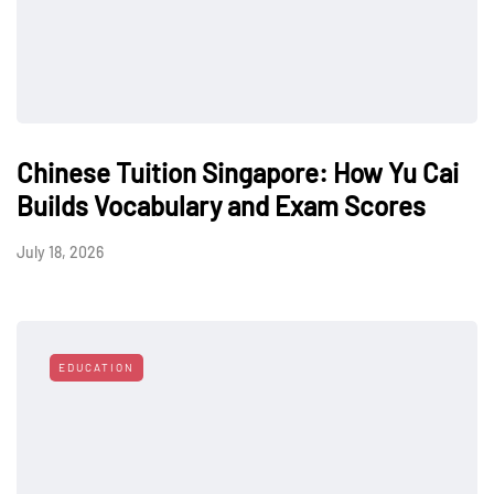
Chinese Tuition Singapore: How Yu Cai
Builds Vocabulary and Exam Scores
July 18, 2026
EDUCATION