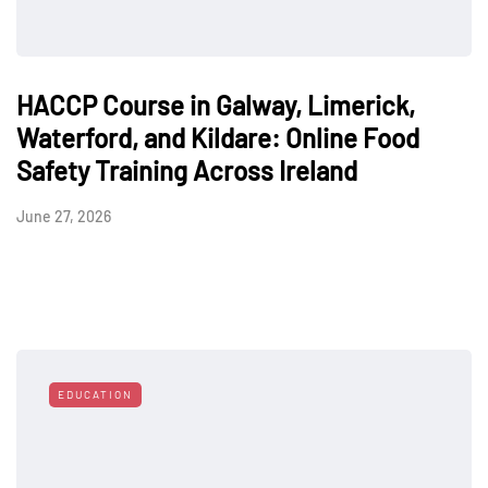
HACCP Course in Galway, Limerick,
Waterford, and Kildare: Online Food
Safety Training Across Ireland
June 27, 2026
EDUCATION