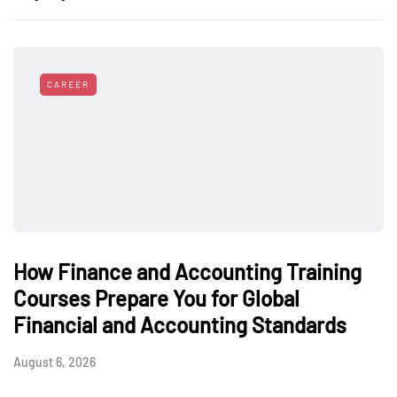
CAREER
How Finance and Accounting Training
Courses Prepare You for Global
Financial and Accounting Standards
August 6, 2026