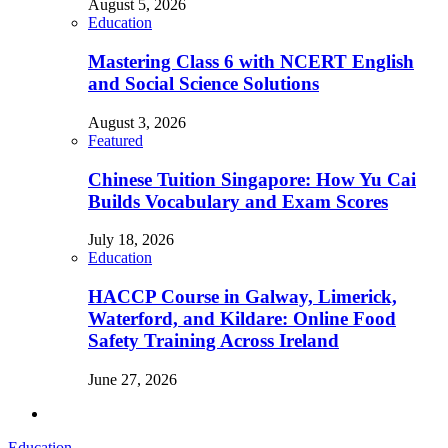
August 5, 2026
Education
Mastering Class 6 with NCERT English
and Social Science Solutions
August 3, 2026
Featured
Chinese Tuition Singapore: How Yu Cai
Builds Vocabulary and Exam Scores
July 18, 2026
Education
HACCP Course in Galway, Limerick,
Waterford, and Kildare: Online Food
Safety Training Across Ireland
June 27, 2026
Education