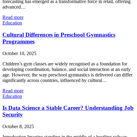
forecasting has emerged as a transformative force in retail, offering
advanced…
Read more
Education
Cultural Differences in Preschool Gymnastics
Programmes
October 10, 2025
Children’s gym classes are widely recognised as a foundation for
developing coordination, balance, and social interaction at an early
age. However, the way preschool gymnastics is delivered can differ
significantly across countries, influenced by cultural…
Read more
Education
Is Data Science a Stable Career? Understanding Job
Security
October 8, 2025
Introduction Imagine standing in the middle of a bustling railway