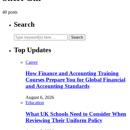
40 posts
Search
Top Updates
Career
How Finance and Accounting Training
Courses Prepare You for Global Financial
and Accounting Standards
August 6, 2026
Education
What UK Schools Need to Consider When
Reviewing Their Uniform Policy