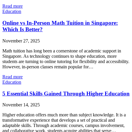
Read more
Education
Online vs In-Person Math Tuition in Singapore:
Which Is Better?
November 27, 2025
Math tuition has long been a cornerstone of academic support in
Singapore. As technology continues to shape education, more
students are turning to online tutoring for flexibility and accessibility.
However, in-person classes remain popular for…
Read more
Education
5 Essential Skills Gained Through Higher Education
November 14, 2025
Higher education offers much more than subject knowledge. It is a
transformative experience that develops a set of practical and
adaptable skills. Through academic courses, campus involvement,
and collaborative work, students acquire abilities that serve…