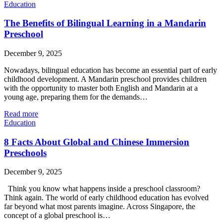
Education
The Benefits of Bilingual Learning in a Mandarin
Preschool
December 9, 2025
Nowadays, bilingual education has become an essential part of early
childhood development. A Mandarin preschool provides children
with the opportunity to master both English and Mandarin at a
young age, preparing them for the demands…
Read more
Education
8 Facts About Global and Chinese Immersion
Preschools
December 9, 2025
Think you know what happens inside a preschool classroom?
Think again. The world of early childhood education has evolved
far beyond what most parents imagine. Across Singapore, the
concept of a global preschool is…