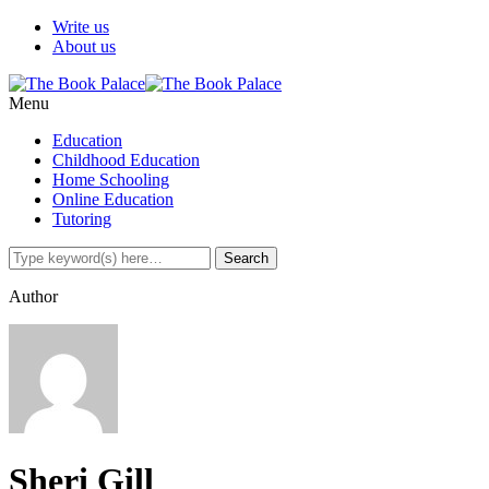
Write us
About us
Menu
Education
Childhood Education
Home Schooling
Online Education
Tutoring
Author
Sheri Gill