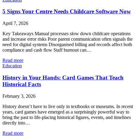
5 Signs Your Centre Needs Childcare Software Now
April 7, 2026
Key Takeaways Manual processes slow down childcare operations
and increase error risks Poor parent communication often signals the
need for digital systems Disorganised billing and records affect both
compliance and cash flow Staff burnout can…
Read more
Education
History in Your Hands: Card Games That Teach
Historical Facts
February 3, 2026
History doesn’t have to live only in textbooks or museums. In recent
years, card games have emerged as a surprisingly powerful way to
bring the past to life-placing historical figures, events, and timelines
directly into…
Read more