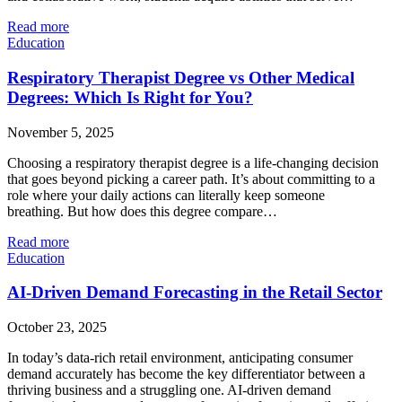
Read more
Education
Respiratory Therapist Degree vs Other Medical
Degrees: Which Is Right for You?
November 5, 2025
Choosing a respiratory therapist degree is a life-changing decision
that goes beyond picking a career path. It’s about committing to a
role where your daily actions can literally keep someone
breathing. But how does this degree compare…
Read more
Education
AI-Driven Demand Forecasting in the Retail Sector
October 23, 2025
In today’s data-rich retail environment, anticipating consumer
demand accurately has become the key differentiator between a
thriving business and a struggling one. AI-driven demand