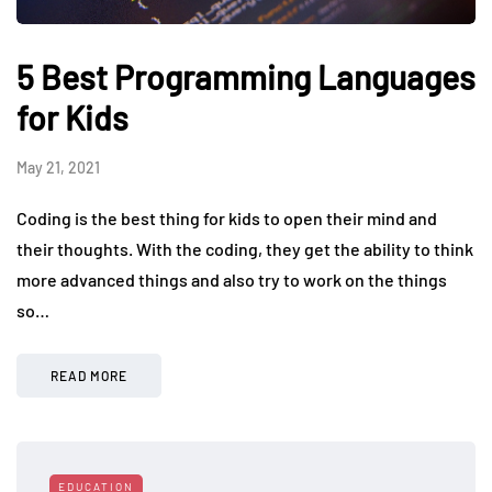
5 Best Programming Languages
for Kids
May 21, 2021
Coding is the best thing for kids to open their mind and
their thoughts. With the coding, they get the ability to think
more advanced things and also try to work on the things
so…
READ MORE
EDUCATION