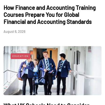
How Finance and Accounting Training
Courses Prepare You for Global
Financial and Accounting Standards
August 6, 2026
EDUCATION