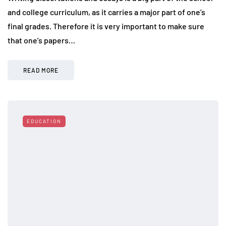
and college curriculum, as it carries a major part of one’s
final grades. Therefore it is very important to make sure
that one’s papers…
READ MORE
EDUCATION