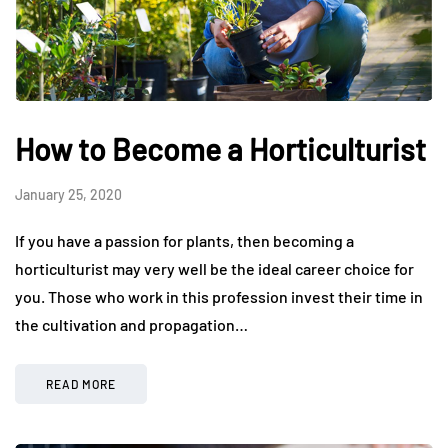
How to Become a Horticulturist
January 25, 2020
If you have a passion for plants, then becoming a
horticulturist may very well be the ideal career choice for
you. Those who work in this profession invest their time in
the cultivation and propagation…
READ MORE