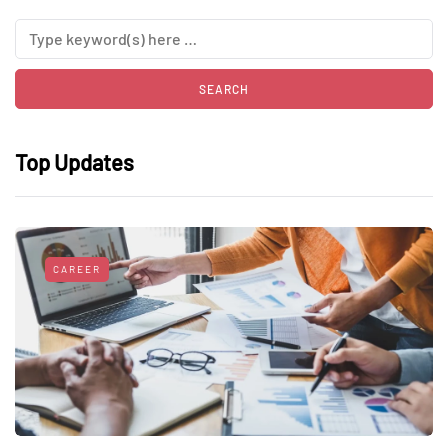
Top Updates
CAREER