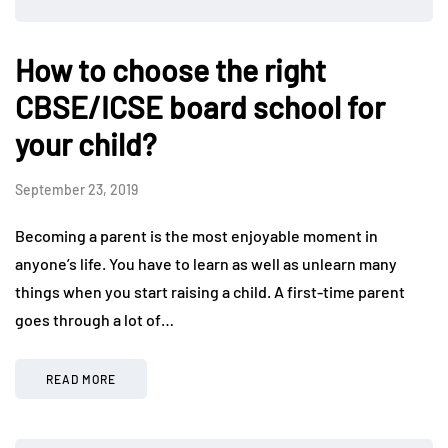
How to choose the right
CBSE/ICSE board school for
your child?
September 23, 2019
Becoming a parent is the most enjoyable moment in
anyone’s life. You have to learn as well as unlearn many
things when you start raising a child. A first-time parent
goes through a lot of…
READ MORE