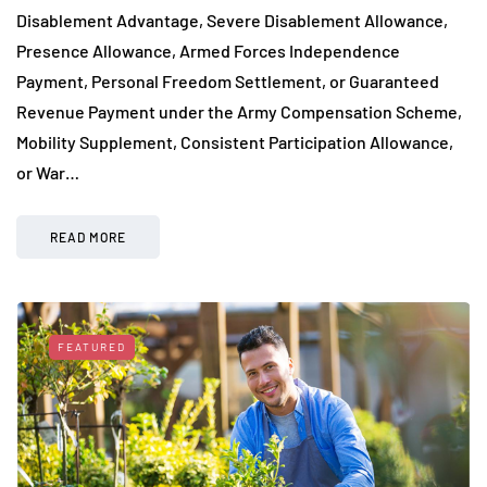
Disablement Advantage, Severe Disablement Allowance,
Presence Allowance, Armed Forces Independence
Payment, Personal Freedom Settlement, or Guaranteed
Revenue Payment under the Army Compensation Scheme,
Mobility Supplement, Consistent Participation Allowance,
or War…
READ MORE
FEATURED