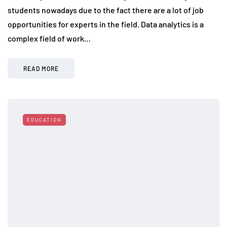
students nowadays due to the fact there are a lot of job
opportunities for experts in the field. Data analytics is a
complex field of work…
READ MORE
EDUCATION