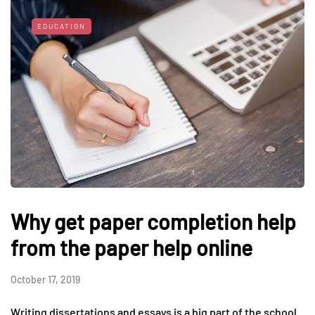
EDUCATION
Why get paper completion help
from the paper help online
October 17, 2019
Writing dissertations and essays is a big part of the school