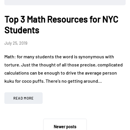
Top 3 Math Resources for NYC
Students
July 25, 2019
Math: for many students the word is synonymous with
torture. Just the thought of all those precise, complicated
calculations can be enough to drive the average person
kuku for coco puffs. There’s no getting around…
READ MORE
Newer posts