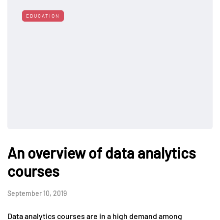
EDUCATION
An overview of data analytics
courses
September 10, 2019
Data analytics courses are in a high demand among