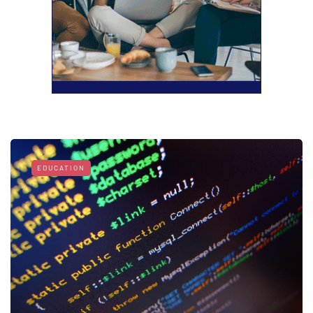
EDUCATION