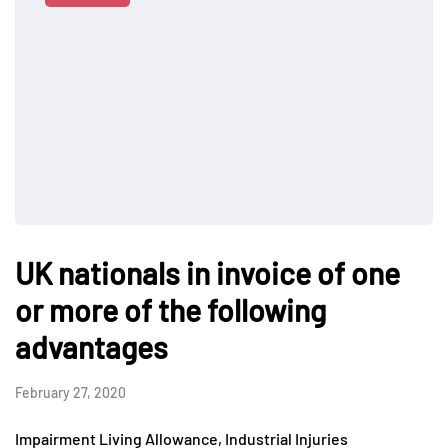
UK nationals in invoice of one
or more of the following
advantages
February 27, 2020
Impairment Living Allowance, Industrial Injuries