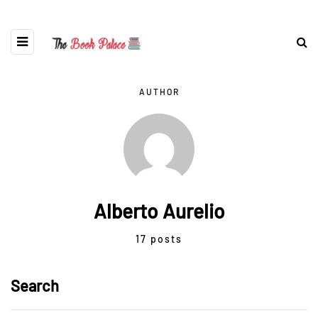
AUTHOR
Alberto Aurelio
17 posts
Search