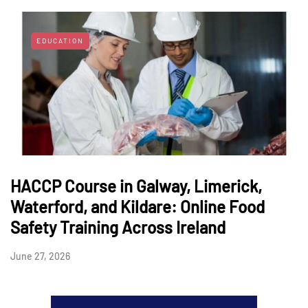
EDUCATION
HACCP Course in Galway, Limerick,
Waterford, and Kildare: Online Food
Safety Training Across Ireland
June 27, 2026