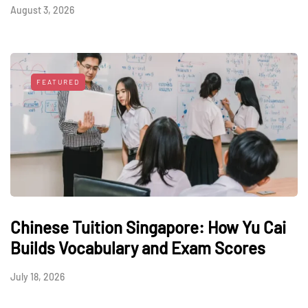
August 3, 2026
FEATURED
Chinese Tuition Singapore: How Yu Cai
Builds Vocabulary and Exam Scores
July 18, 2026