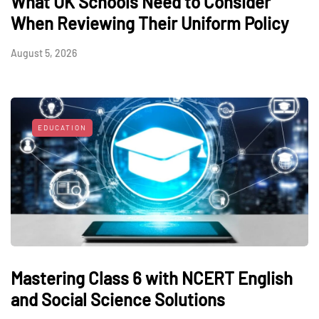
What UK Schools Need to Consider
When Reviewing Their Uniform Policy
August 5, 2026
EDUCATION
Mastering Class 6 with NCERT English
and Social Science Solutions